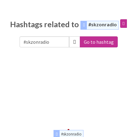
Hashtags related to
#skzonradio
Go to hashtag
#skzonradio