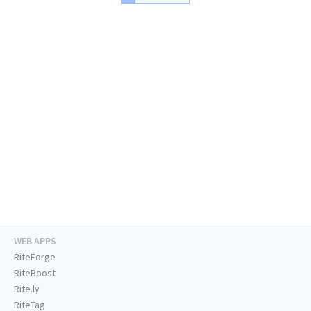
WEB APPS
RiteForge
RiteBoost
Rite.ly
RiteTag