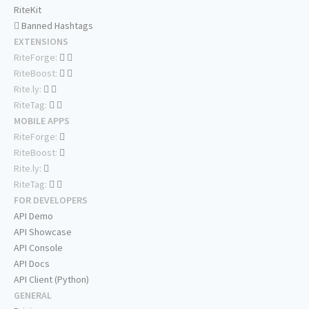
RiteKit
Banned Hashtags
EXTENSIONS
RiteForge:
RiteBoost:
Rite.ly:
RiteTag:
MOBILE APPS
RiteForge:
RiteBoost:
Rite.ly:
RiteTag:
FOR DEVELOPERS
API Demo
API Showcase
API Console
API Docs
API Client (Python)
GENERAL