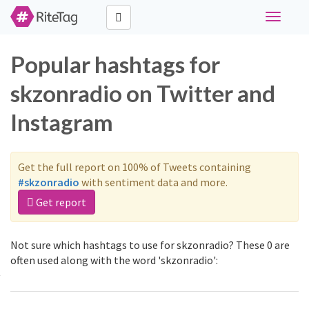
Toggle
navigati
Popular hashtags for
skzonradio on Twitter and
Instagram
Get the full report on 100% of Tweets containing
#skzonradio
with sentiment data and more.
Get report
Not sure which hashtags to use for skzonradio? These 0 are
often used along with the word 'skzonradio':