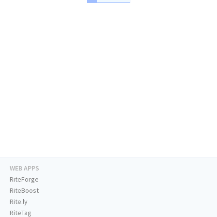
WEB APPS
RiteForge
RiteBoost
Rite.ly
RiteTag