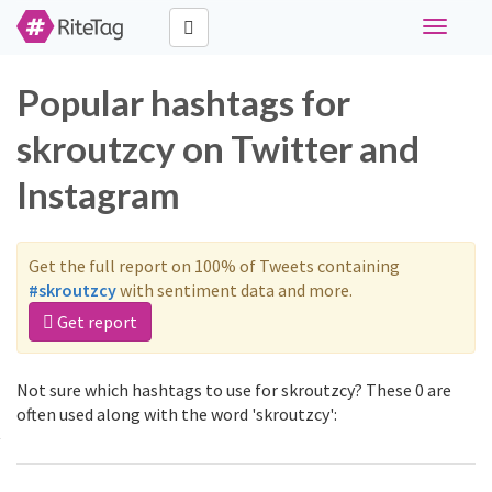
Toggle
navigati
Popular hashtags for
skroutzcy on Twitter and
Instagram
Get the full report on 100% of Tweets containing
#skroutzcy
with sentiment data and more.
Get report
Not sure which hashtags to use for skroutzcy? These 0 are
often used along with the word 'skroutzcy':