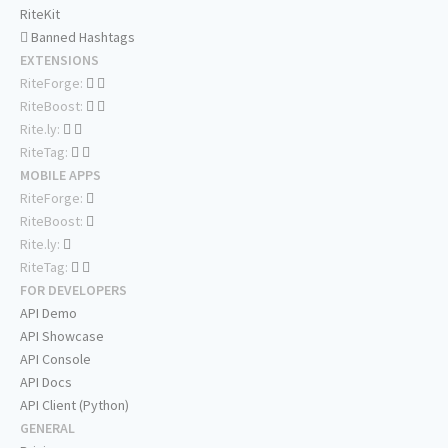
RiteKit
Banned Hashtags
EXTENSIONS
RiteForge:
RiteBoost:
Rite.ly:
RiteTag:
MOBILE APPS
RiteForge:
RiteBoost:
Rite.ly:
RiteTag:
FOR DEVELOPERS
API Demo
API Showcase
API Console
API Docs
API Client (Python)
GENERAL