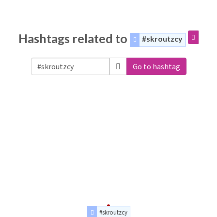
Hashtags related to
#skroutzcy
Go to hashtag
#skroutzcy