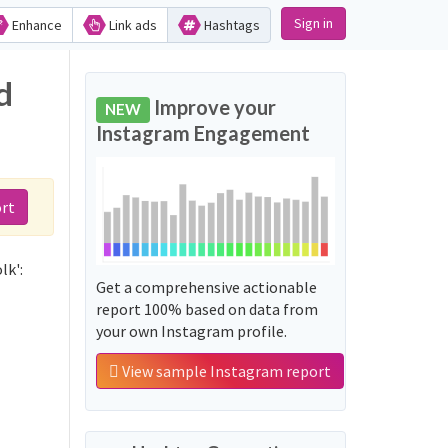
Sign in
Enhance
Link ads
Hashtags
d
Improve your
NEW
Instagram Engagement
rt
lk':
Get a comprehensive actionable
report 100% based on data from
your own Instagram profile.
View sample Instagram report