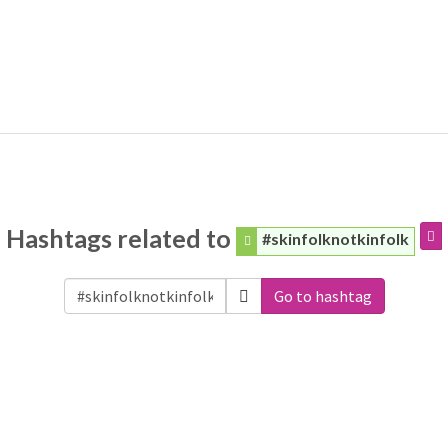
Hashtags related to
#skinfolknotkinfolk
Go to hashtag