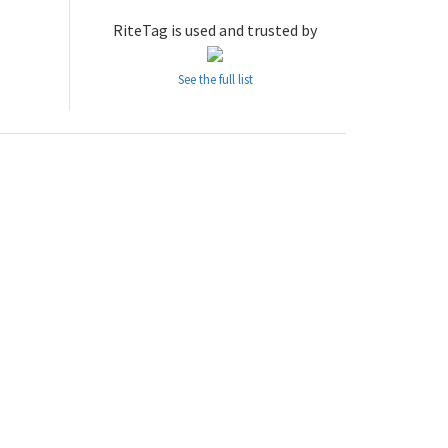
RiteTag is used and trusted by
See the full list