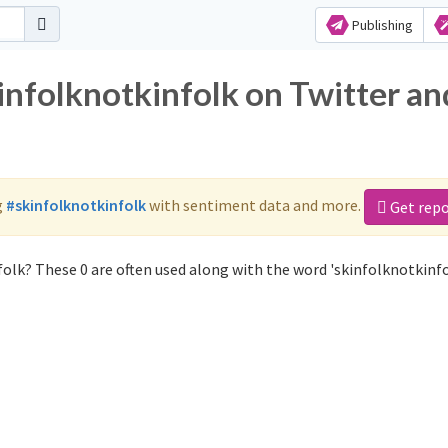
Publishing
infolknotkinfolk on Twitter an
g
#skinfolknotkinfolk
with sentiment data and more.
Get repo
olk? These 0 are often used along with the word 'skinfolknotkinfo