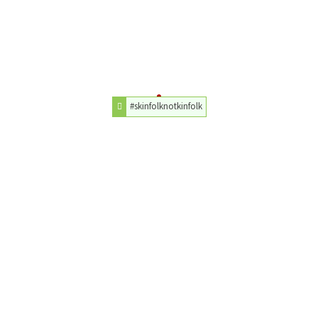
#skinfolknotkinfolk