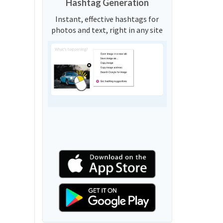
Hashtag Generation
Instant, effective hashtags for
photos and text, right in any site