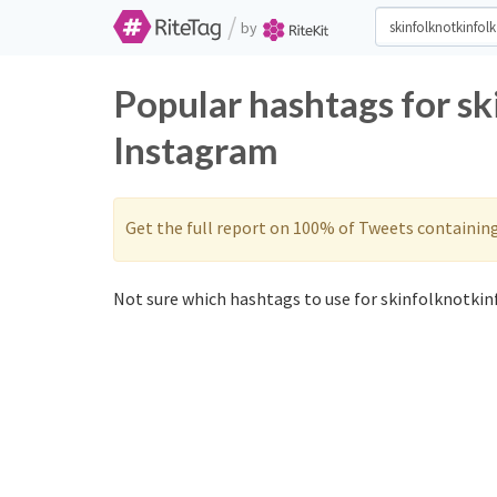
/
by
Popular hashtags for sk
Instagram
Get the full report on 100% of Tweets containin
Not sure which hashtags to use for skinfolknotkinf