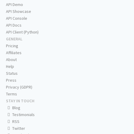
API Demo
API Showcase
API Console
API Docs
API Client (Python)
GENERAL
Pricing
Affiliates
About
Help
Status
Press
Privacy (GDPR)
Terms
STAY IN TOUCH
Blog
Testimonials
RSS
Twitter