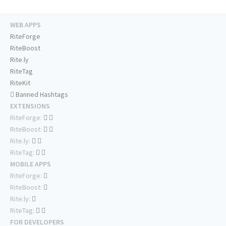
WEB APPS
RiteForge
RiteBoost
Rite.ly
RiteTag
RiteKit
Banned Hashtags
EXTENSIONS
RiteForge:
RiteBoost:
Rite.ly:
RiteTag:
MOBILE APPS
RiteForge:
RiteBoost:
Rite.ly:
RiteTag:
FOR DEVELOPERS