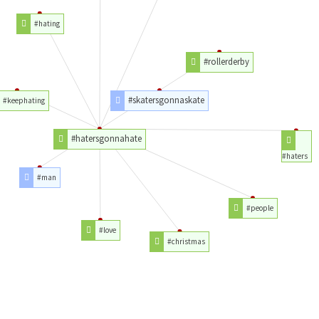
#hating
#rollerderby
#skatersgonnaskate
#keephating
#hatersgonnahate
#haters
#man
#people
#love
#christmas