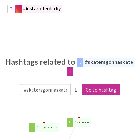
#instarollerderby
Hashtags related to
#skatersgonnaskate
Go to hashtag
#someone
#dirtydancing