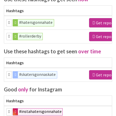
Hashtags
#hatersgonnahate
Get report
#rollerderby
Get report
Use these hashtags to get seen
over time
Hashtags
#skatersgonnaskate
Get report
Good
only
for Instagram
Hashtags
#instahatersgonnahate