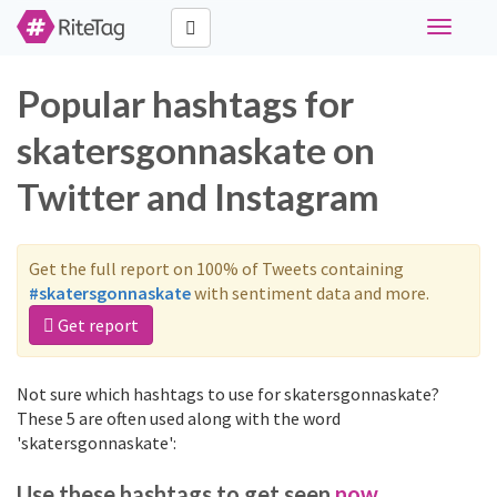
Toggle
navigati
Popular hashtags for
skatersgonnaskate on
Twitter and Instagram
Get the full report on 100% of Tweets containing
#skatersgonnaskate
with sentiment data and more.
Get report
Not sure which hashtags to use for skatersgonnaskate?
These 5 are often used along with the word
'skatersgonnaskate':
Use these hashtags to get seen
now