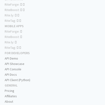
RiteForge:
RiteBoost:
Rite.ly:
RiteTag:
MOBILE APPS
RiteForge:
RiteBoost:
Rite.ly:
RiteTag:
FOR DEVELOPERS
API Demo
API Showcase
API Console
API Docs
API Client (Python)
GENERAL
Pricing
Affiliates
About