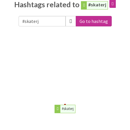
Hashtags related to
#skaterj
Go to hashtag
#skaterj