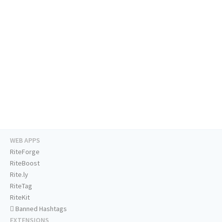
WEB APPS
RiteForge
RiteBoost
Rite.ly
RiteTag
RiteKit
Banned Hashtags
EXTENSIONS