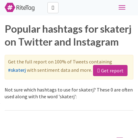
Toggle
navigati
Popular hashtags for skaterj
on Twitter and Instagram
Get the full report on 100% of Tweets containing
#skaterj
with sentiment data and more.
Get report
Not sure which hashtags to use for skaterj? These 0 are often
used along with the word 'skaterj':