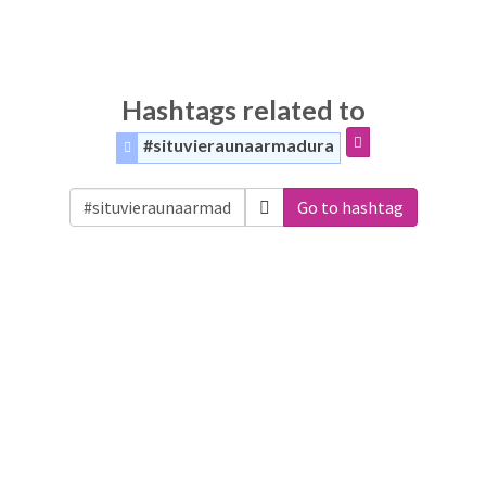
Hashtags related to
#situvieraunaarmadura
Go to hashtag