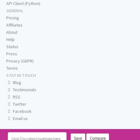
API Client (Python)
GENERAL
Pricing
Affiliates
About
Help
Status
Press
Privacy (GDPR)
Terms
STAY IN TOUCH
Blog
Testimonials
RSS
Twitter
Facebook
Email us
Save
Compare
Click
to collect hashtags here