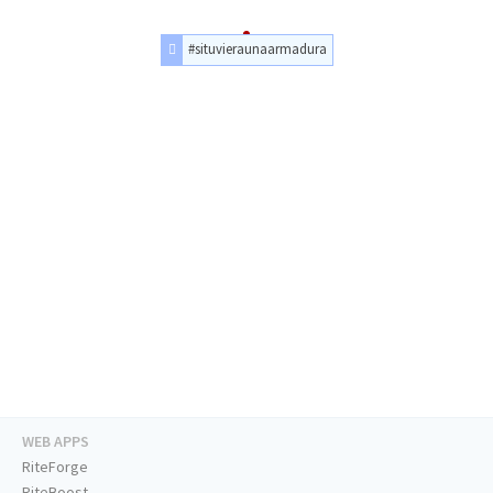
#situvieraunaarmadura
WEB APPS
RiteForge
RiteBoost