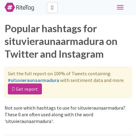
Toggle
navigati
Popular hashtags for
situvieraunaarmadura on
Twitter and Instagram
Get the full report on 100% of Tweets containing
#situvieraunaarmadura
with sentiment data and more.
Get report
Not sure which hashtags to use for situvieraunaarmadura?
These 0 are often used along with the word
'situvieraunaarmadura':