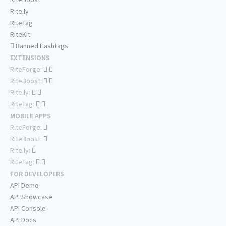
Rite.ly
RiteTag
RiteKit
Banned Hashtags
EXTENSIONS
RiteForge:
RiteBoost:
Rite.ly:
RiteTag:
MOBILE APPS
RiteForge:
RiteBoost:
Rite.ly:
RiteTag:
FOR DEVELOPERS
API Demo
API Showcase
API Console
API Docs