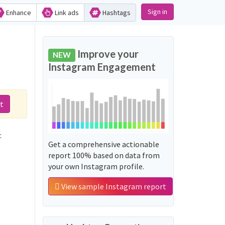
Sign in
Enhance
Link ads
Hashtags
Improve your
NEW
Instagram Engagement
t
:
Get a comprehensive actionable
report 100% based on data from
your own Instagram profile.
View sample Instagram report