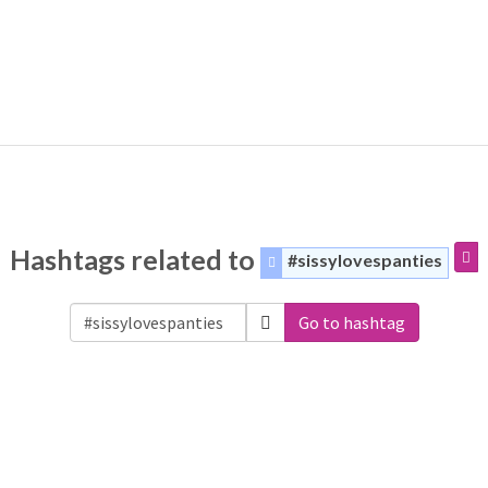
Hashtags related to
#sissylovespanties
Go to hashtag