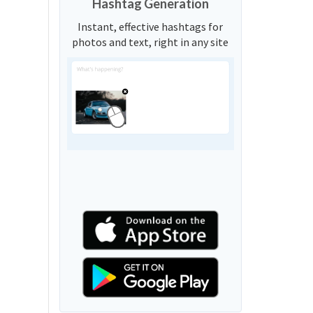
Hashtag Generation
Instant, effective hashtags for
photos and text, right in any site