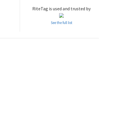
RiteTag is used and trusted by
See the full list