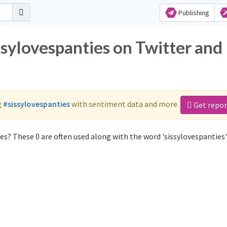
Publishing
ssylovespanties on Twitter and
g
#sissylovespanties
with sentiment data and more.
Get repor
es? These 0 are often used along with the word 'sissylovespanties'