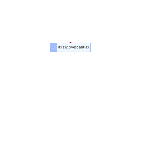
#sissylovespanties