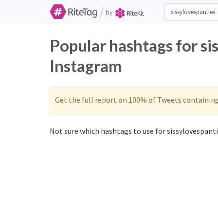
/
by
Popular hashtags for si
Instagram
Get the full report on 100% of Tweets containin
Not sure which hashtags to use for sissylovespanti