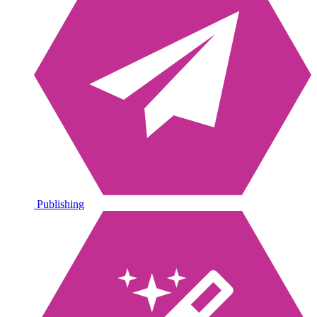
Publishing