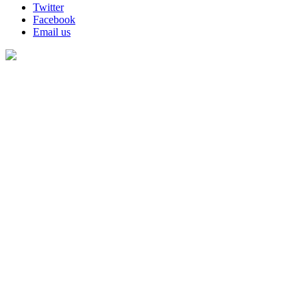
Twitter
Facebook
Email us