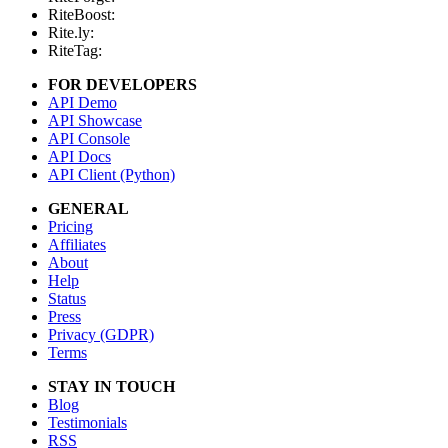
RiteBoost:
Rite.ly:
RiteTag:
FOR DEVELOPERS
API Demo
API Showcase
API Console
API Docs
API Client (Python)
GENERAL
Pricing
Affiliates
About
Help
Status
Press
Privacy (GDPR)
Terms
STAY IN TOUCH
Blog
Testimonials
RSS