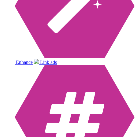
Enhance
Link ads