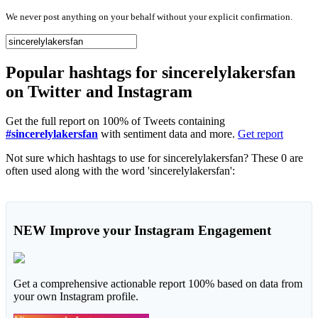
We never post anything on your behalf without your explicit confirmation.
Popular hashtags for sincerelylakersfan
on Twitter and Instagram
Get the full report on 100% of Tweets containing
#sincerelylakersfan
with sentiment data and more.
Get report
Not sure which hashtags to use for sincerelylakersfan? These 0 are
often used along with the word 'sincerelylakersfan':
NEW
Improve your Instagram Engagement
Get a comprehensive actionable report 100% based on data from
your own Instagram profile.