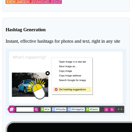
View sample Instagram report
Hashtag Generation
Instant, effective hashtags for photos and text, right in any site