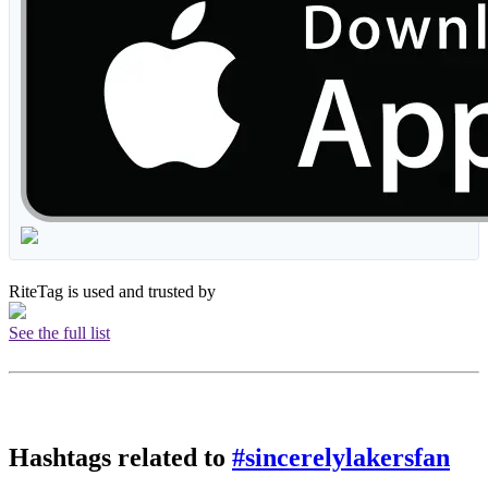
RiteTag is used and trusted by
See the full list
Hashtags related to
#sincerelylakersfan