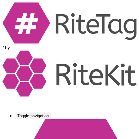
/
by
Toggle navigation