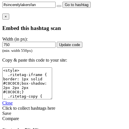
Go to hashtag
×
Embed this hashtag scan
Width (in px):
Update code
(min. width 550px)
Copy & paste this code to your site:
Close
Click
to collect hashtags here
Save
Compare