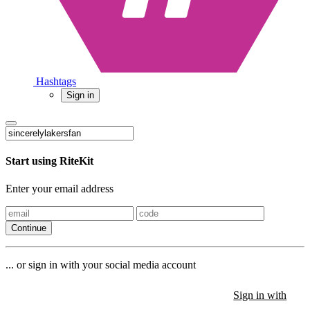
Hashtags
Sign in
Start using RiteKit
Enter your email address
Continue
... or sign in with your social media account
Sign in with
Sign in with
Sign in with