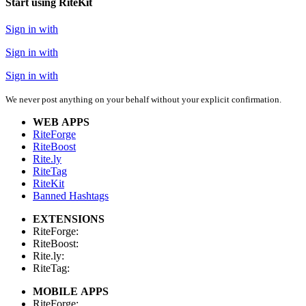
Start using RiteKit
Sign in with
Sign in with
Sign in with
We never post anything on your behalf without your explicit confirmation.
WEB APPS
RiteForge
RiteBoost
Rite.ly
RiteTag
RiteKit
Banned Hashtags
EXTENSIONS
RiteForge:
RiteBoost:
Rite.ly:
RiteTag:
MOBILE APPS
RiteForge: