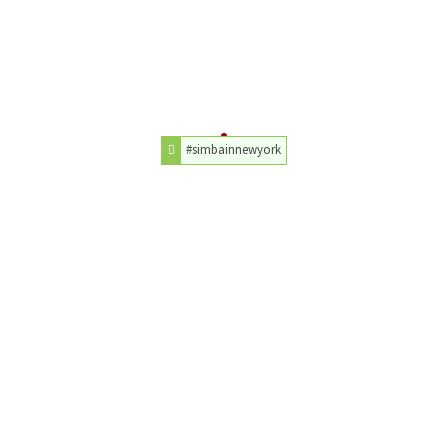
#simbainnewyork