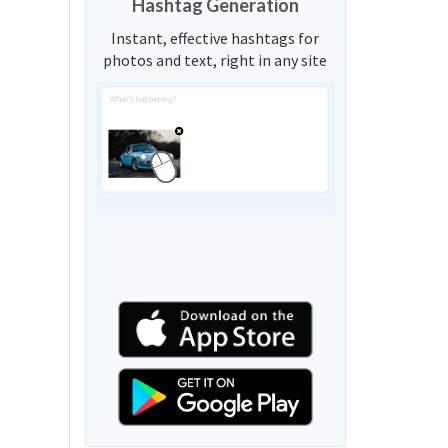
Hashtag Generation
Instant, effective hashtags for
photos and text, right in any site