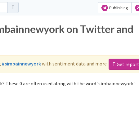
Publishing
imbainnewyork on Twitter and
g
#simbainnewyork
with sentiment data and more.
Get repor
? These 0 are often used along with the word 'simbainnewyork':