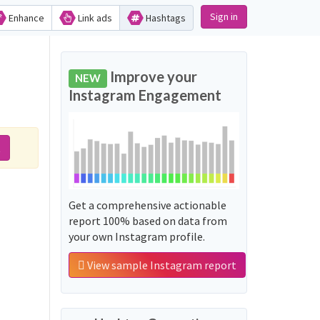
Sign in
Enhance
Link ads
Hashtags
Improve your
NEW
Instagram Engagement
t
Get a comprehensive actionable
report 100% based on data from
your own Instagram profile.
View sample Instagram report