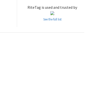
RiteTag is used and trusted by
See the full list