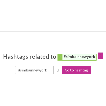
Hashtags related to
#simbainnewyork
Go to hashtag