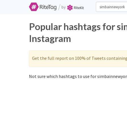
/
by
Popular hashtags for s
Instagram
Get the full report on 100% of Tweets containin
Not sure which hashtags to use for simbainnewyork