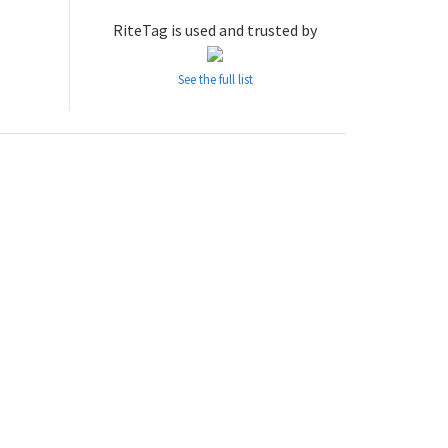
RiteTag is used and trusted by
See the full list