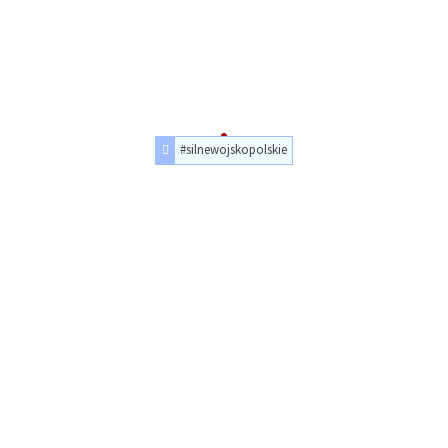
#silnewojskopolskie