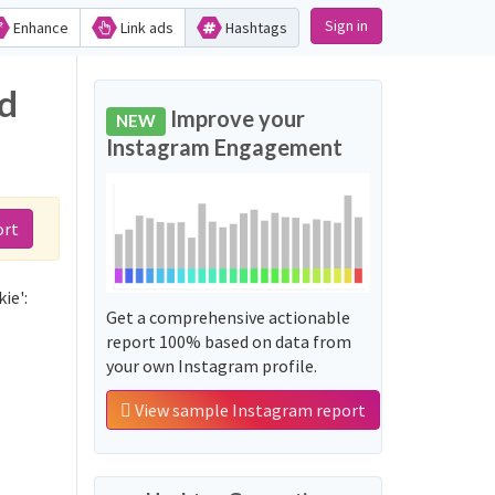
Sign in
Enhance
Link ads
Hashtags
nd
Improve your
NEW
Instagram Engagement
ort
ie':
Get a comprehensive actionable
report 100% based on data from
your own Instagram profile.
View sample Instagram report