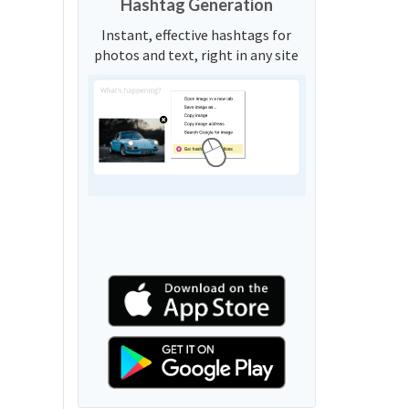
Hashtag Generation
Instant, effective hashtags for
photos and text, right in any site