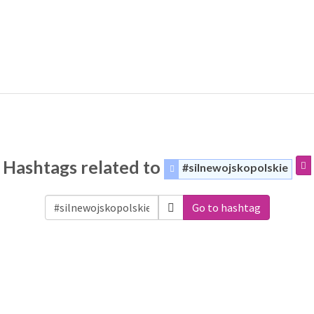
Hashtags related to
#silnewojskopolskie
Go to hashtag