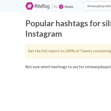
/
by
Popular hashtags for si
Instagram
Get the full report on 100% of Tweets containin
Not sure which hashtags to use for silnewojskopols