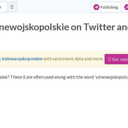
Publishing
lnewojskopolskie on Twitter a
g
#silnewojskopolskie
with sentiment data and more.
Get rep
kie? These 0 are often used along with the word 'silnewojskopolsk