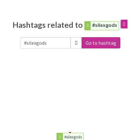
Hashtags related to
#silexgods
Go to hashtag
#silexgods