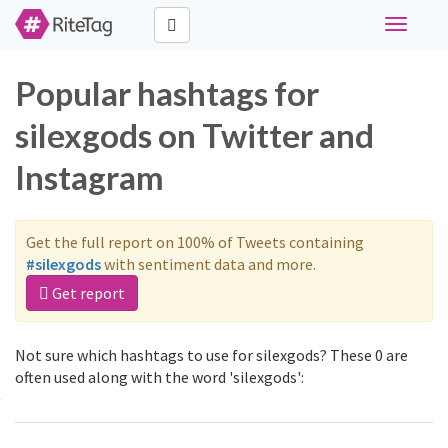
Toggle
navigati
Popular hashtags for
silexgods on Twitter and
Instagram
Get the full report on 100% of Tweets containing
#silexgods
with sentiment data and more.
Get report
Not sure which hashtags to use for silexgods? These 0 are
often used along with the word 'silexgods':