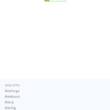
WEB APPS
RiteForge
RiteBoost
Rite.ly
RiteTag