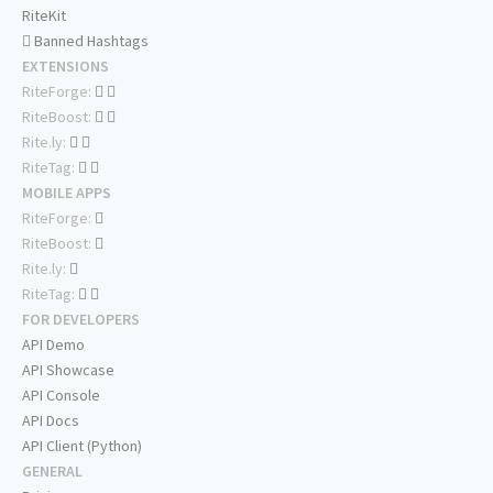
RiteKit
Banned Hashtags
EXTENSIONS
RiteForge:
RiteBoost:
Rite.ly:
RiteTag:
MOBILE APPS
RiteForge:
RiteBoost:
Rite.ly:
RiteTag:
FOR DEVELOPERS
API Demo
API Showcase
API Console
API Docs
API Client (Python)
GENERAL