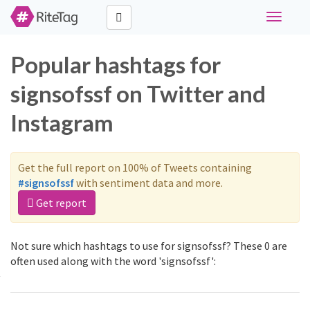
Toggle
navigati
Popular hashtags for
signsofssf on Twitter and
Instagram
Get the full report on 100% of Tweets containing
#signsofssf
with sentiment data and more.
Get report
Not sure which hashtags to use for signsofssf? These 0 are
often used along with the word 'signsofssf':