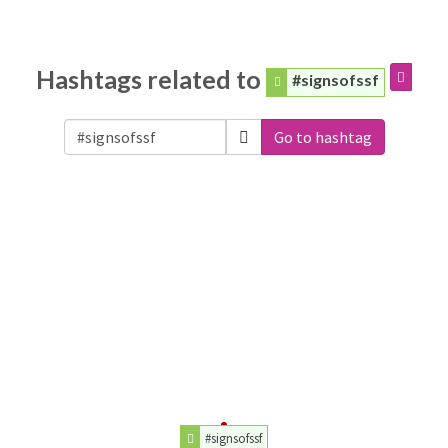
Hashtags related to
#signsofssf
Go to hashtag
#signsofssf