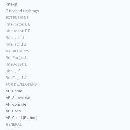
RiteKit
Banned Hashtags
EXTENSIONS
RiteForge:
RiteBoost:
Rite.ly:
RiteTag:
MOBILE APPS
RiteForge:
RiteBoost:
Rite.ly:
RiteTag:
FOR DEVELOPERS
API Demo
API Showcase
API Console
API Docs
API Client (Python)
GENERAL