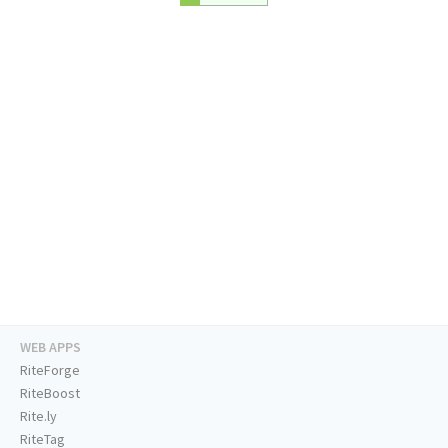
WEB APPS
RiteForge
RiteBoost
Rite.ly
RiteTag