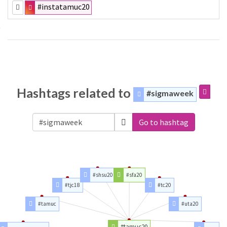
#instatamuc20
Hashtags related to
#sigmaweek
Go to hashtag
#shsu20
#sfa20
#tjc18
#tc20
#tamuc
#uta20
#tamuc20