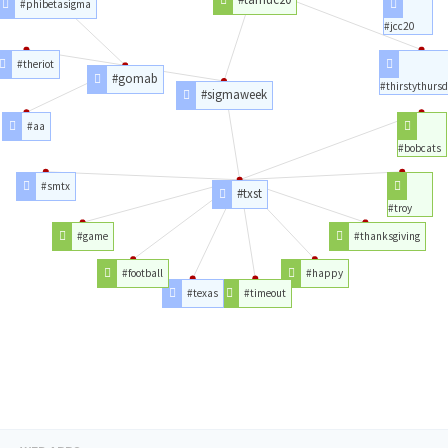
#phibetasigma
#jcc20
#theriot
#gomab
#thirstythurs
#sigmaweek
#aa
#bobcats
#smtx
#txst
#troy
#game
#thanksgiving
#football
#happy
#texas
#timeout