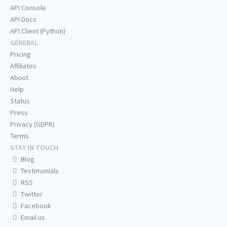
API Console
API Docs
API Client (Python)
GENERAL
Pricing
Affiliates
About
Help
Status
Press
Privacy (GDPR)
Terms
STAY IN TOUCH
Blog
Testimonials
RSS
Twitter
Facebook
Email us