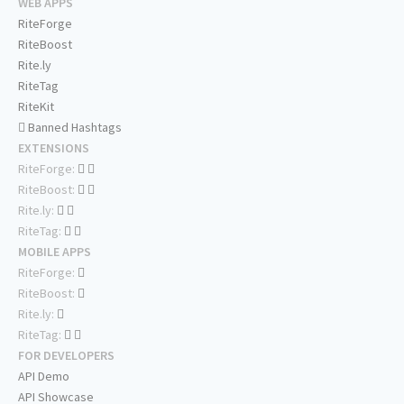
WEB APPS
RiteForge
RiteBoost
Rite.ly
RiteTag
RiteKit
Banned Hashtags
EXTENSIONS
RiteForge:
RiteBoost:
Rite.ly:
RiteTag:
MOBILE APPS
RiteForge:
RiteBoost:
Rite.ly:
RiteTag:
FOR DEVELOPERS
API Demo
API Showcase