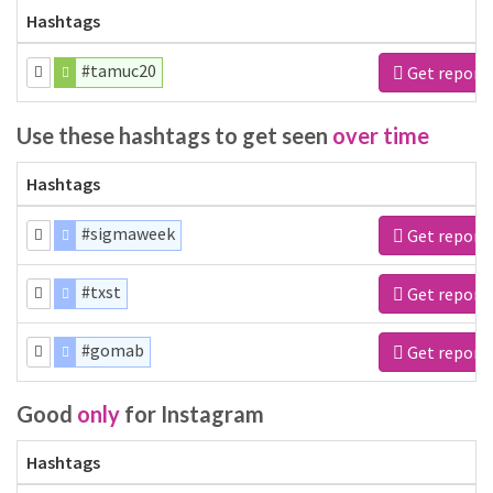
Hashtags
#tamuc20
Get report
Use these hashtags to get seen
over time
Hashtags
#sigmaweek
Get report
#txst
Get report
#gomab
Get report
Good
only
for Instagram
Hashtags