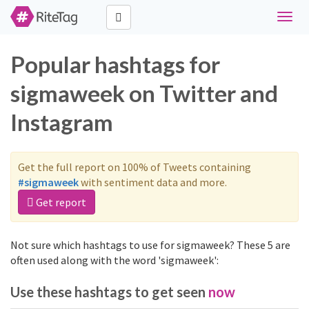
Toggl
naviga
Popular hashtags for
sigmaweek on Twitter and
Instagram
Get the full report on 100% of Tweets containing
#sigmaweek
with sentiment data and more.
Get report
Not sure which hashtags to use for sigmaweek? These 5 are
often used along with the word 'sigmaweek':
Use these hashtags to get seen
now