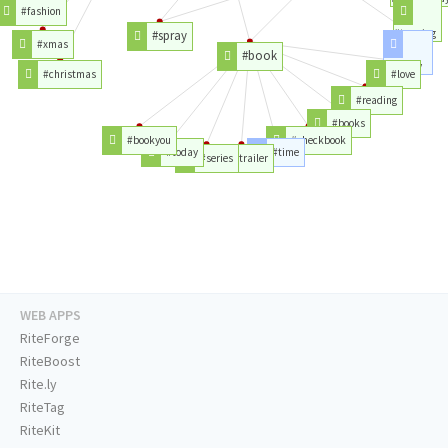
#fashion
#tanning
#spray
#xmas
#book
#beauty
#christmas
#love
#reading
#books
#bookyou
#checkbook
#today
#time
#series
#trailer
WEB APPS
RiteForge
RiteBoost
Rite.ly
RiteTag
RiteKit