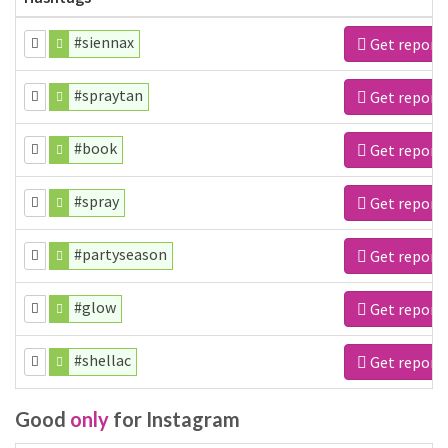
#siennax
Get report
#spraytan
Get report
#book
Get report
#spray
Get report
#partyseason
Get report
#glow
Get report
#shellac
Get report
Good
only
for Instagram