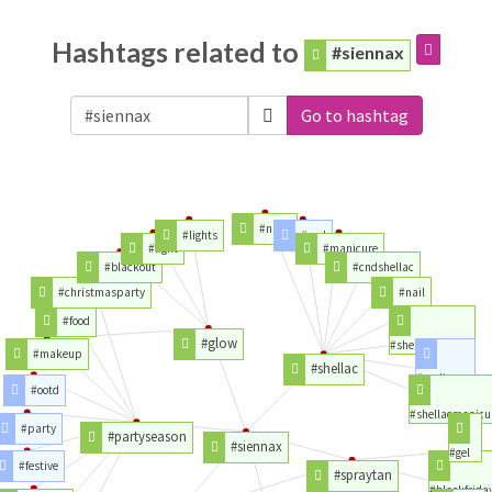
Hashtags related to
#siennax
Go to hashtag
#nails
#lights
#cnd
#light
#manicure
#blackout
#cndshellac
#christmasparty
#nail
#food
#glow
#shellacnails
#makeup
#shellac
#pedicure
#ootd
#shellacmanicu
#party
#partyseason
#siennax
#gel
#festive
#spraytan
#blackfrida