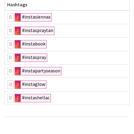
Hashtags
#instasiennax
#instaspraytan
#instabook
#instaspray
#instapartyseason
#instaglow
#instashellac