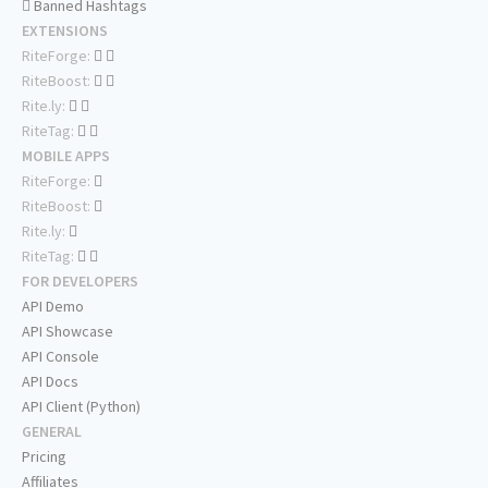
Banned Hashtags
EXTENSIONS
RiteForge:
RiteBoost:
Rite.ly:
RiteTag:
MOBILE APPS
RiteForge:
RiteBoost:
Rite.ly:
RiteTag:
FOR DEVELOPERS
API Demo
API Showcase
API Console
API Docs
API Client (Python)
GENERAL
Pricing
Affiliates