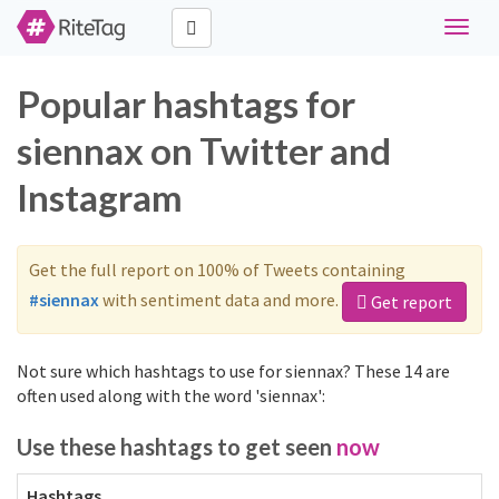
Toggle
naviga
Popular hashtags for
siennax on Twitter and
Instagram
Get the full report on 100% of Tweets containing
#siennax
with sentiment data and more.
Get report
Not sure which hashtags to use for siennax? These 14 are
often used along with the word 'siennax':
Use these hashtags to get seen
now
Hashtags