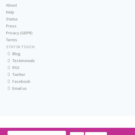
About
Help
Status
Press
Privacy (GDPR)
Terms
STAY IN TOUCH
Blog
Testimonials
RSS
Twitter
Facebook
Email us