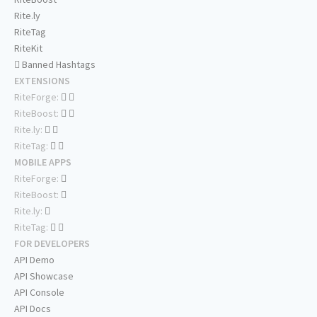
Rite.ly
RiteTag
RiteKit
Banned Hashtags
EXTENSIONS
RiteForge:
RiteBoost:
Rite.ly:
RiteTag:
MOBILE APPS
RiteForge:
RiteBoost:
Rite.ly:
RiteTag:
FOR DEVELOPERS
API Demo
API Showcase
API Console
API Docs