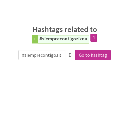
Hashtags related to
#siemprecontigozizou
Go to hashtag