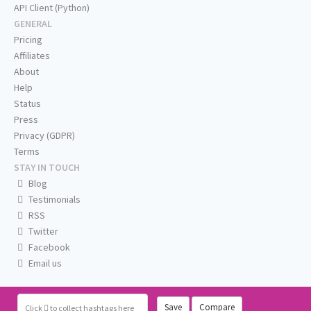
API Client (Python)
GENERAL
Pricing
Affiliates
About
Help
Status
Press
Privacy (GDPR)
Terms
STAY IN TOUCH
Blog
Testimonials
RSS
Twitter
Facebook
Email us
Save
Compare
Click
to collect hashtags here