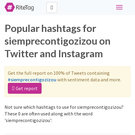
Toggle
navigati
Popular hashtags for
siemprecontigozizou on
Twitter and Instagram
Get the full report on 100% of Tweets containing
#siemprecontigozizou
with sentiment data and more.
Get report
Not sure which hashtags to use for siemprecontigozizou?
These 0 are often used along with the word
'siemprecontigozizou':