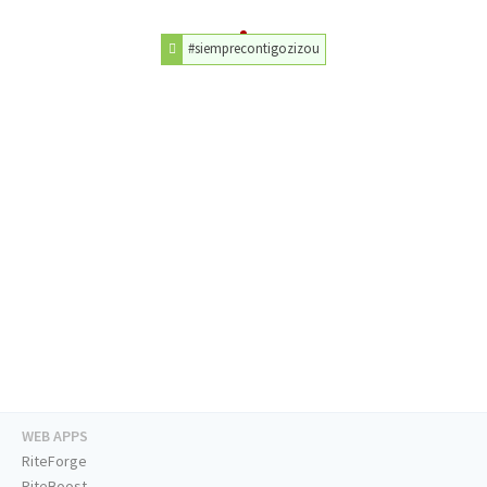
#siemprecontigozizou
WEB APPS
RiteForge
RiteBoost