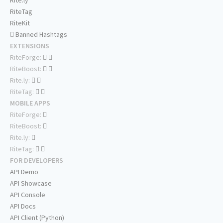
Rite.ly
RiteTag
RiteKit
Banned Hashtags
EXTENSIONS
RiteForge:
RiteBoost:
Rite.ly:
RiteTag:
MOBILE APPS
RiteForge:
RiteBoost:
Rite.ly:
RiteTag:
FOR DEVELOPERS
API Demo
API Showcase
API Console
API Docs
API Client (Python)