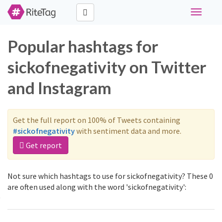
Toggle
navigati
Popular hashtags for
sickofnegativity on Twitter
and Instagram
Get the full report on 100% of Tweets containing
#sickofnegativity
with sentiment data and more.
Get report
Not sure which hashtags to use for sickofnegativity? These 0
are often used along with the word 'sickofnegativity':