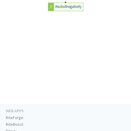
#sickofnegativity
WEB APPS
RiteForge
RiteBoost