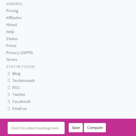
GENERAL
Pricing
Affiliates
About
Help
Status
Press
Privacy (GDPR)
Terms
STAY IN TOUCH
Blog
Testimonials
RSS
Twitter
Facebook
Email us
Save
Compare
Click
to collect hashtags here