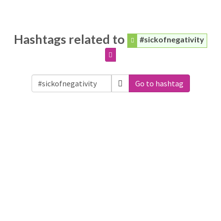
Hashtags related to
#sickofnegativity
Go to hashtag