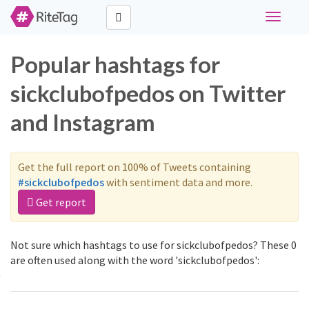
Toggle
navigati
Popular hashtags for
sickclubofpedos on Twitter
and Instagram
Get the full report on 100% of Tweets containing
#sickclubofpedos
with sentiment data and more.
Get report
Not sure which hashtags to use for sickclubofpedos? These 0
are often used along with the word 'sickclubofpedos':