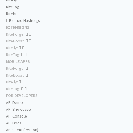
Rite.ly
RiteTag
RiteKit
Banned Hashtags
EXTENSIONS
RiteForge:
RiteBoost:
Rite.ly:
RiteTag:
MOBILE APPS
RiteForge:
RiteBoost:
Rite.ly:
RiteTag:
FOR DEVELOPERS
API Demo
API Showcase
API Console
API Docs
API Client (Python)