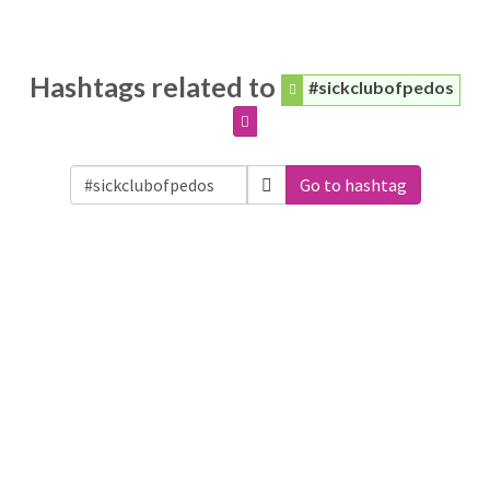
Hashtags related to
#sickclubofpedos
Go to hashtag