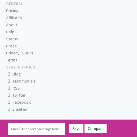
GENERAL
Pricing
Affiliates
About
Help
Status
Press
Privacy (GDPR)
Terms
STAY IN TOUCH
Blog
Testimonials
RSS
Twitter
Facebook
Email us
Save
Compare
Click
to collect hashtags here