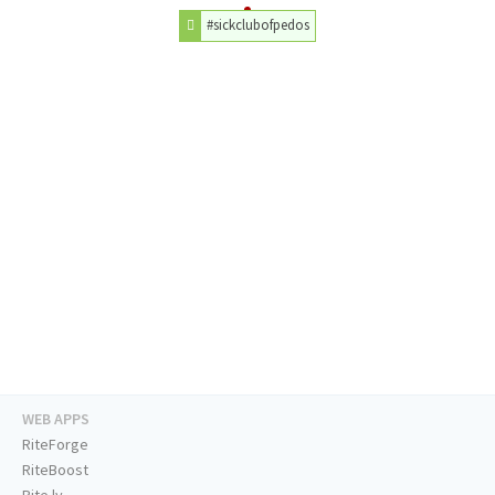
#sickclubofpedos
WEB APPS
RiteForge
RiteBoost