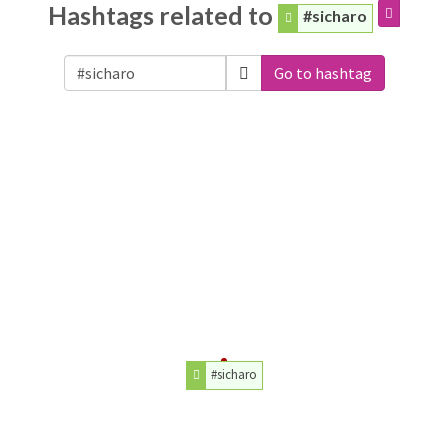
Hashtags related to
#sicharo
Go to hashtag
#sicharo