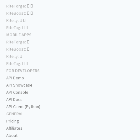
RiteForge:
RiteBoost:
Rite.ly:
RiteTag:
MOBILE APPS
RiteForge:
RiteBoost:
Rite.ly:
RiteTag:
FOR DEVELOPERS
API Demo
API Showcase
API Console
API Docs
API Client (Python)
GENERAL
Pricing
Affiliates
About