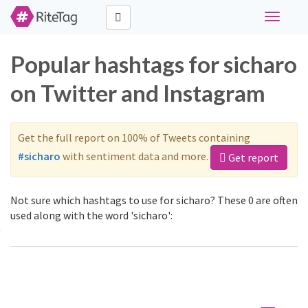
Toggle
navigati
Popular hashtags for sicharo
on Twitter and Instagram
Get the full report on 100% of Tweets containing
#sicharo
with sentiment data and more.
Get report
Not sure which hashtags to use for sicharo? These 0 are often
used along with the word 'sicharo':