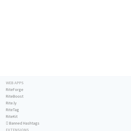
WEB APPS
RiteForge
RiteBoost
Rite.ly
RiteTag
RiteKit
Banned Hashtags
EXTENSIONS