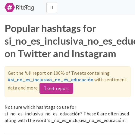
Popular hashtags for
si_no_es_inclusiva_no_es_edu
on Twitter and Instagram
Get the full report on 100% of Tweets containing
#si_no_es_inclusiva_no_es_educación
with sentiment
data and more.
Get report
Not sure which hashtags to use for
si_no_es_inclusiva_no_es_educación? These 0 are often used
along with the word 'si_no_es_inclusiva_no_es_educación':