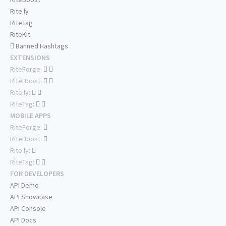
Rite.ly
RiteTag
RiteKit
Banned Hashtags
EXTENSIONS
RiteForge:
RiteBoost:
Rite.ly:
RiteTag:
MOBILE APPS
RiteForge:
RiteBoost:
Rite.ly:
RiteTag:
FOR DEVELOPERS
API Demo
API Showcase
API Console
API Docs