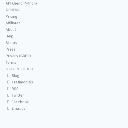
API Client (Python)
GENERAL
Pricing
Affiliates
About
Help
Status
Press
Privacy (GDPR)
Terms
STAY IN TOUCH
Blog
Testimonials
RSS
Twitter
Facebook
Email us