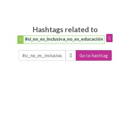
Hashtags related to
#si_no_es_inclusiva_no_es_educación
Go to hashtag