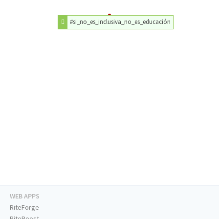
#si_no_es_inclusiva_no_es_educación
WEB APPS
RiteForge
RiteBoost