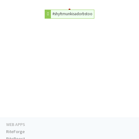
#shyftmunkisadorbstoo
WEB APPS
RiteForge
RiteBoost