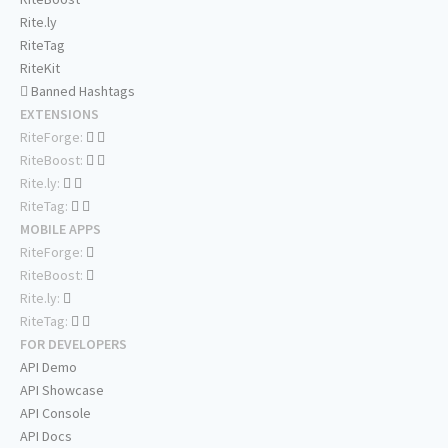
Rite.ly
RiteTag
RiteKit
Banned Hashtags
EXTENSIONS
RiteForge:
RiteBoost:
Rite.ly:
RiteTag:
MOBILE APPS
RiteForge:
RiteBoost:
Rite.ly:
RiteTag:
FOR DEVELOPERS
API Demo
API Showcase
API Console
API Docs