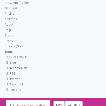
API Client (Python)
GENERAL
Pricing
Affiliates
About
Help
Status
Press
Privacy (GDPR)
Terms
STAY IN TOUCH
Blog
Testimonials
RSS
Twitter
Facebook
Email us
Save
Compare
Click
to collect hashtags here