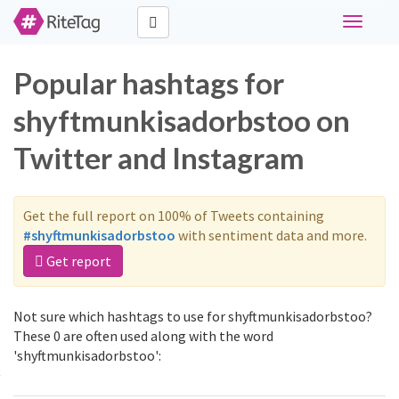
Toggle
navigati
Popular hashtags for
shyftmunkisadorbstoo on
Twitter and Instagram
Get the full report on 100% of Tweets containing
#shyftmunkisadorbstoo
with sentiment data and more.
Get report
Not sure which hashtags to use for shyftmunkisadorbstoo?
These 0 are often used along with the word
'shyftmunkisadorbstoo':