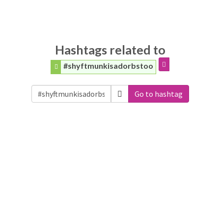
Hashtags related to
#shyftmunkisadorbstoo
Go to hashtag