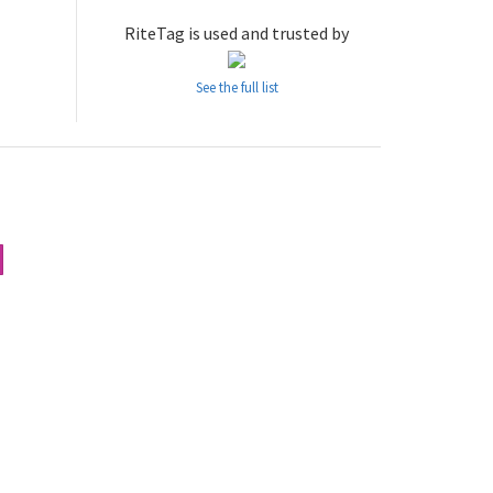
RiteTag is used and trusted by
See the full list