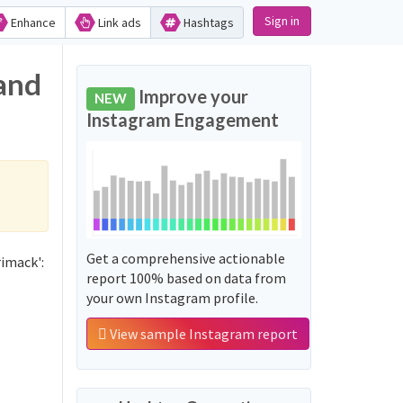
Sign in
Enhance
Link ads
Hashtags
and
Improve your
NEW
Instagram Engagement
Get a comprehensive actionable
imack':
report 100% based on data from
your own Instagram profile.
View sample Instagram report