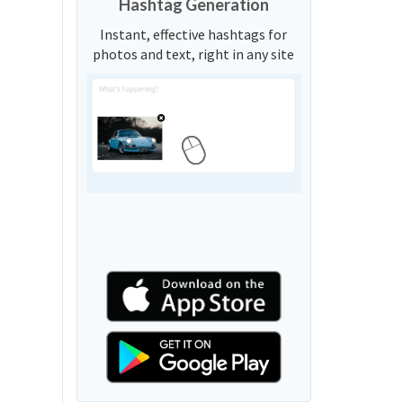
Hashtag Generation
Instant, effective hashtags for
photos and text, right in any site