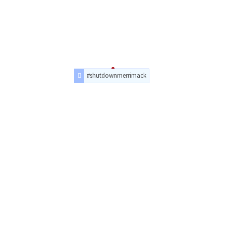
#shutdownmerrimack