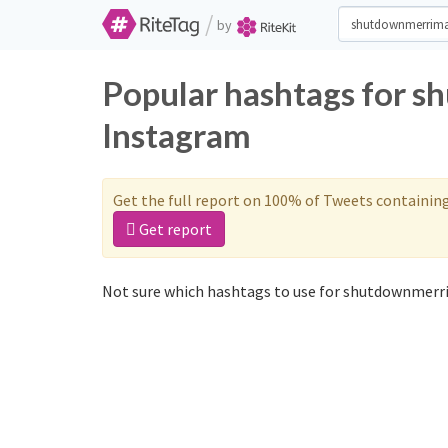
/
by
Popular hashtags for 
Instagram
Get the full report on 100% of Tweets containin
Get report
Not sure which hashtags to use for shutdownmerri