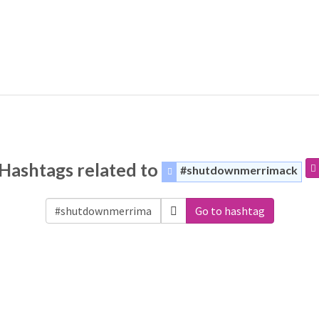
Hashtags related to
#shutdownmerrimack
Go to hashtag