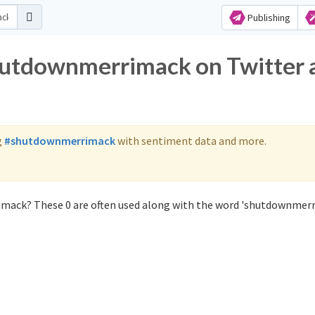
Publishing
shutdownmerrimack on Twitter 
g
#shutdownmerrimack
with sentiment data and more.
mack? These 0 are often used along with the word 'shutdownmerr