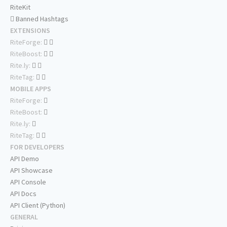
RiteKit
Banned Hashtags
EXTENSIONS
RiteForge:
RiteBoost:
Rite.ly:
RiteTag:
MOBILE APPS
RiteForge:
RiteBoost:
Rite.ly:
RiteTag:
FOR DEVELOPERS
API Demo
API Showcase
API Console
API Docs
API Client (Python)
GENERAL