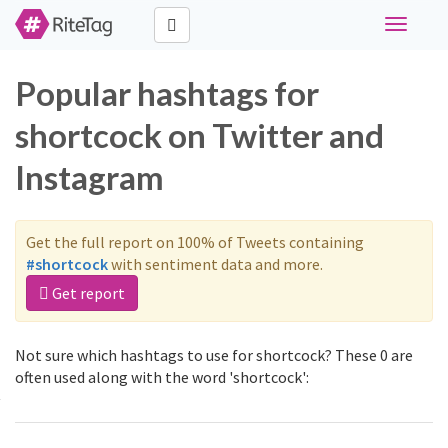
Toggle
navigati
Popular hashtags for
shortcock on Twitter and
Instagram
Get the full report on 100% of Tweets containing
#shortcock
with sentiment data and more.
Get report
Not sure which hashtags to use for shortcock? These 0 are
often used along with the word 'shortcock':