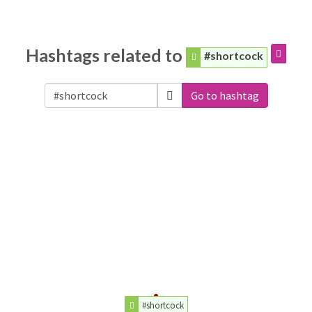
Hashtags related to
#shortcock
Go to hashtag
#shortcock