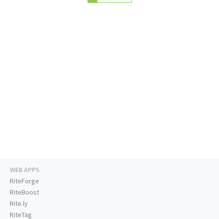
WEB APPS
RiteForge
RiteBoost
Rite.ly
RiteTag