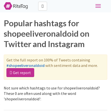
Toggle
navigati
Popular hashtags for
shopeeliveronaldoid on
Twitter and Instagram
Get the full report on 100% of Tweets containing
#shopeeliveronaldoid
with sentiment data and more.
Get report
Not sure which hashtags to use for shopeeliveronaldoid?
These 0 are often used along with the word
'shopeeliveronaldoid':