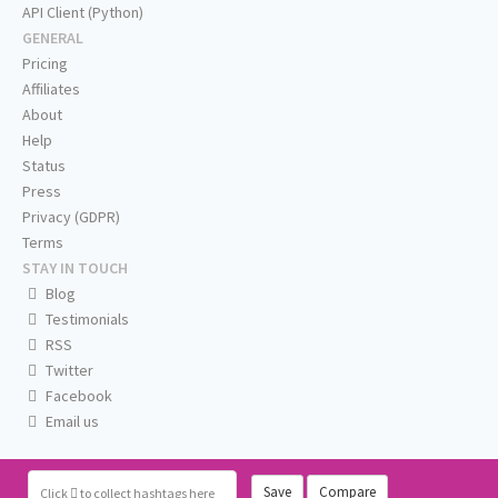
API Client (Python)
GENERAL
Pricing
Affiliates
About
Help
Status
Press
Privacy (GDPR)
Terms
STAY IN TOUCH
Blog
Testimonials
RSS
Twitter
Facebook
Email us
Save
Compare
Click
to collect hashtags here