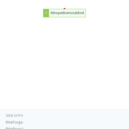
#shopeeliveronaldoid
WEB APPS
RiteForge
RiteBoost