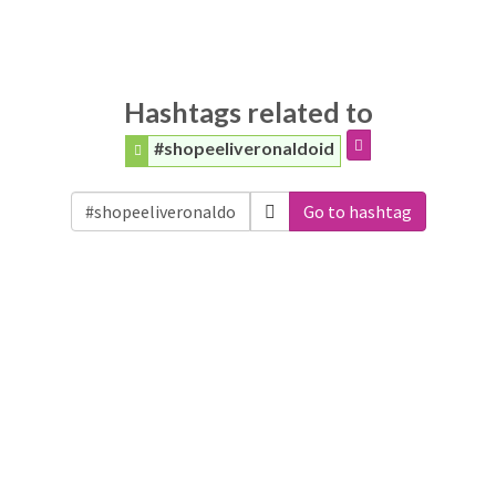
Hashtags related to
#shopeeliveronaldoid
Go to hashtag