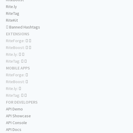
Rite.ly
RiteTag
RiteKit
Banned Hashtags
EXTENSIONS
RiteForge:
RiteBoost:
Rite.ly:
RiteTag:
MOBILE APPS
RiteForge:
RiteBoost:
Rite.ly:
RiteTag:
FOR DEVELOPERS
API Demo
API Showcase
API Console
API Docs