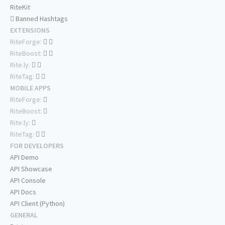
RiteKit
Banned Hashtags
EXTENSIONS
RiteForge:
RiteBoost:
Rite.ly:
RiteTag:
MOBILE APPS
RiteForge:
RiteBoost:
Rite.ly:
RiteTag:
FOR DEVELOPERS
API Demo
API Showcase
API Console
API Docs
API Client (Python)
GENERAL