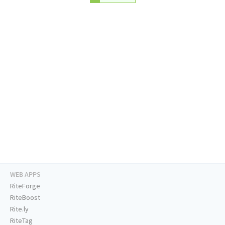
WEB APPS
RiteForge
RiteBoost
Rite.ly
RiteTag