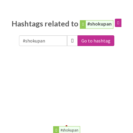
Hashtags related to
#shokupan
Go to hashtag
#shokupan