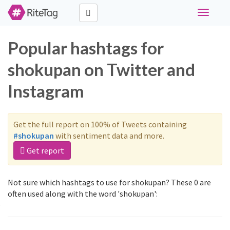
Toggle
navigati
Popular hashtags for
shokupan on Twitter and
Instagram
Get the full report on 100% of Tweets containing
#shokupan
with sentiment data and more.
Get report
Not sure which hashtags to use for shokupan? These 0 are
often used along with the word 'shokupan':