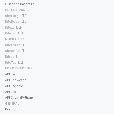
Banned Hashtags
EXTENSIONS
RiteForge:
RiteBoost:
Rite.ly:
RiteTag:
MOBILE APPS
RiteForge:
RiteBoost:
Rite.ly:
RiteTag:
FOR DEVELOPERS
API Demo
API Showcase
API Console
API Docs
API Client (Python)
GENERAL
Pricing