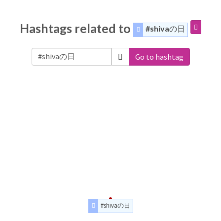
Hashtags related to
#shivaの日
Go to hashtag
#shivaの日