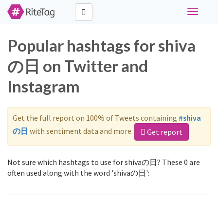
Toggle
navigati
Popular hashtags for shiva
の日 on Twitter and
Instagram
Get the full report on 100% of Tweets containing
#shiva
の日
with sentiment data and more.
Get report
Not sure which hashtags to use for shivaの日? These 0 are
often used along with the word 'shivaの日':