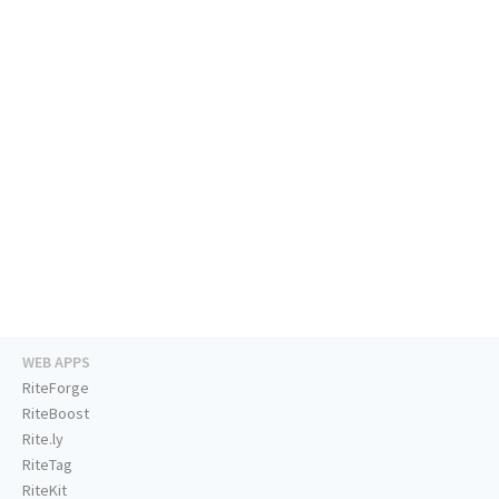
WEB APPS
RiteForge
RiteBoost
Rite.ly
RiteTag
RiteKit