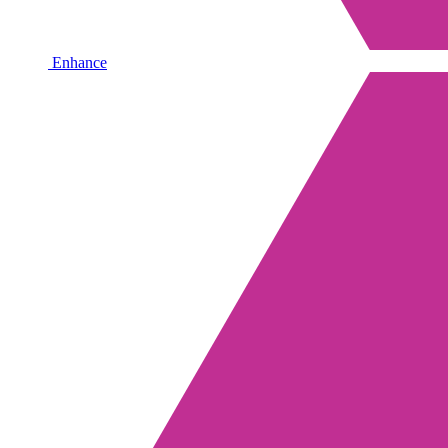
Enhance