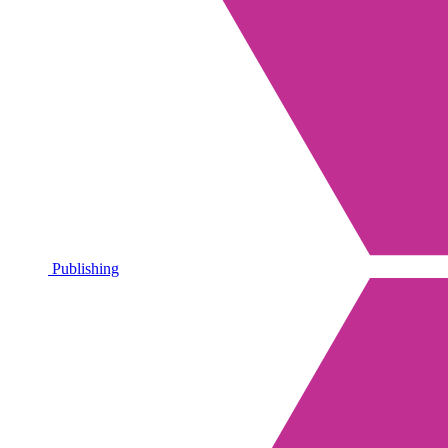
Publishing