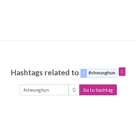
Hashtags related to
#sheunghun
Go to hashtag