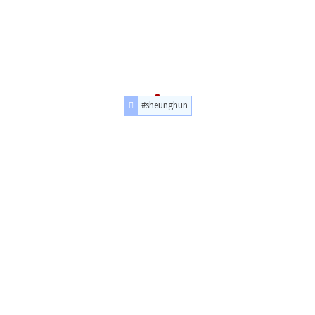
#sheunghun