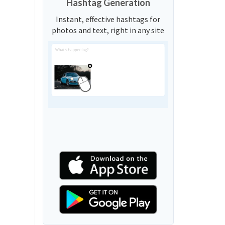
Hashtag Generation
Instant, effective hashtags for
photos and text, right in any site