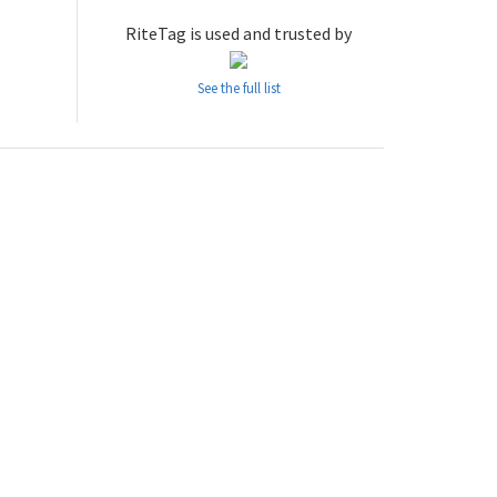
RiteTag is used and trusted by
See the full list