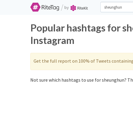
/
by
Popular hashtags for s
Instagram
Get the full report on 100% of Tweets containin
Not sure which hashtags to use for sheunghun? The