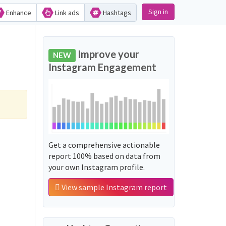
Sign in
Enhance
Link ads
Hashtags
Improve your
NEW
Instagram Engagement
Get a comprehensive actionable
report 100% based on data from
your own Instagram profile.
View sample Instagram report