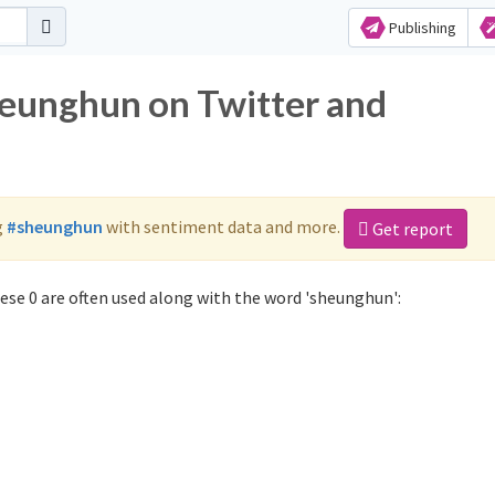
Publishing
heunghun on Twitter and
g
#sheunghun
with sentiment data and more.
Get report
se 0 are often used along with the word 'sheunghun':