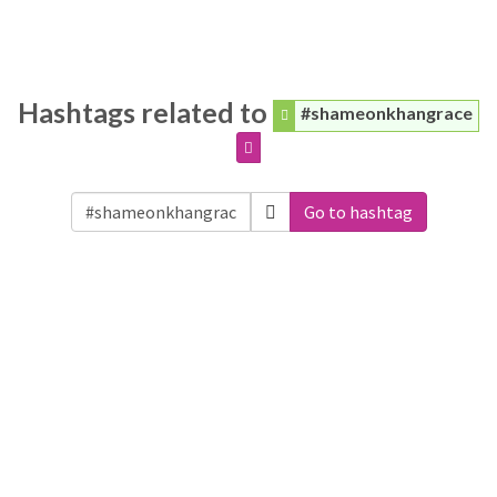
Hashtags related to
#shameonkhangrace
Go to hashtag