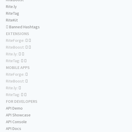
Rite.ly
RiteTag
RiteKit
Banned Hashtags
EXTENSIONS
RiteForge:
RiteBoost:
Rite.ly:
RiteTag:
MOBILE APPS
RiteForge:
RiteBoost:
Rite.ly:
RiteTag:
FOR DEVELOPERS
API Demo
API Showcase
API Console
API Docs