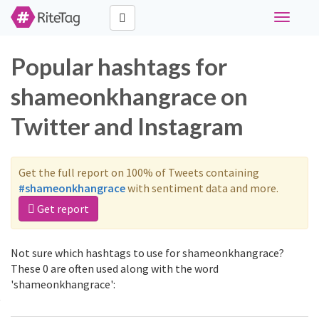
Toggle
navigati
Popular hashtags for
shameonkhangrace on
Twitter and Instagram
Get the full report on 100% of Tweets containing
#shameonkhangrace
with sentiment data and more.
Get report
Not sure which hashtags to use for shameonkhangrace?
These 0 are often used along with the word
'shameonkhangrace':