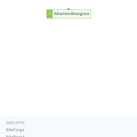
#shameonkhangrace
WEB APPS
RiteForge
RiteBoost