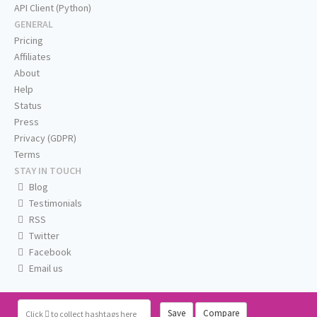
API Client (Python)
GENERAL
Pricing
Affiliates
About
Help
Status
Press
Privacy (GDPR)
Terms
STAY IN TOUCH
Blog
Testimonials
RSS
Twitter
Facebook
Email us
Save
Compare
Click
to collect hashtags here