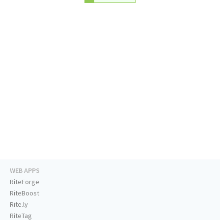
WEB APPS
RiteForge
RiteBoost
Rite.ly
RiteTag