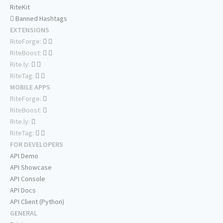
RiteKit
Banned Hashtags
EXTENSIONS
RiteForge:
RiteBoost:
Rite.ly:
RiteTag:
MOBILE APPS
RiteForge:
RiteBoost:
Rite.ly:
RiteTag:
FOR DEVELOPERS
API Demo
API Showcase
API Console
API Docs
API Client (Python)
GENERAL