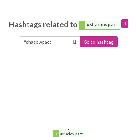
Hashtags related to
#shadowpact
Go to hashtag
#shadowpact