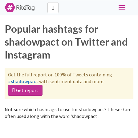
Toggle
navigati
Popular hashtags for
shadowpact on Twitter and
Instagram
Get the full report on 100% of Tweets containing
#shadowpact
with sentiment data and more.
Get report
Not sure which hashtags to use for shadowpact? These 0 are
often used along with the word 'shadowpact':