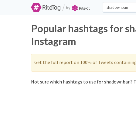
/
by
Popular hashtags for s
Instagram
Get the full report on 100% of Tweets containin
Not sure which hashtags to use for shadownban? T