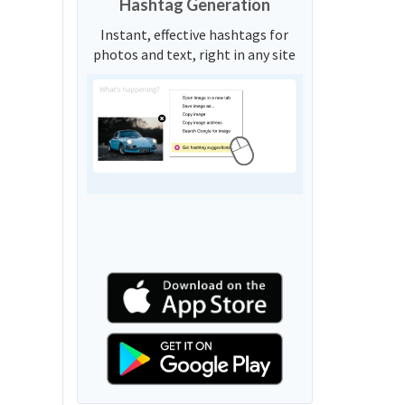
Hashtag Generation
Instant, effective hashtags for
photos and text, right in any site