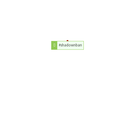
#shadownban