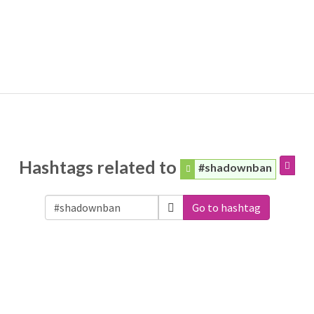
Hashtags related to
#shadownban
Go to hashtag