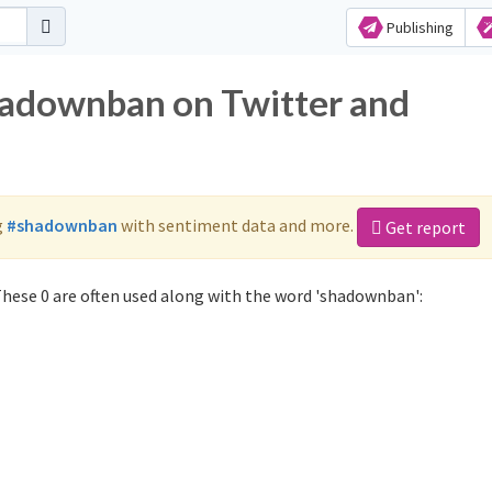
Publishing
hadownban on Twitter and
g
#shadownban
with sentiment data and more.
Get report
hese 0 are often used along with the word 'shadownban':