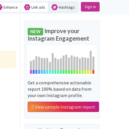
Sign in
Enhance
Link ads
Hashtags
Improve your
NEW
Instagram Engagement
Get a comprehensive actionable
report 100% based on data from
your own Instagram profile.
View sample Instagram report