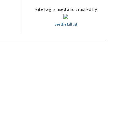
RiteTag is used and trusted by
See the full list