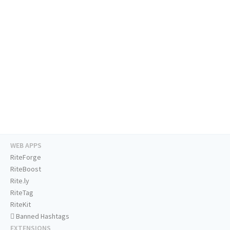
WEB APPS
RiteForge
RiteBoost
Rite.ly
RiteTag
RiteKit
Banned Hashtags
EXTENSIONS