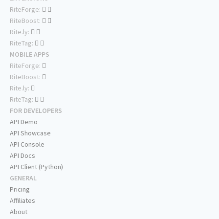
RiteForge:
RiteBoost:
Rite.ly:
RiteTag:
MOBILE APPS
RiteForge:
RiteBoost:
Rite.ly:
RiteTag:
FOR DEVELOPERS
API Demo
API Showcase
API Console
API Docs
API Client (Python)
GENERAL
Pricing
Affiliates
About