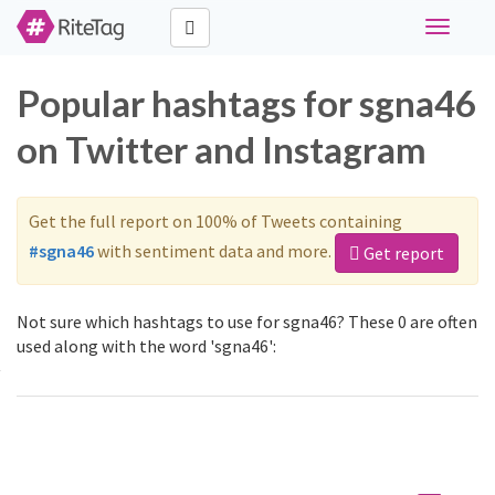
Toggle
navigati
Popular hashtags for sgna46
on Twitter and Instagram
Get the full report on 100% of Tweets containing
#sgna46
with sentiment data and more.
Get report
Not sure which hashtags to use for sgna46? These 0 are often
used along with the word 'sgna46':