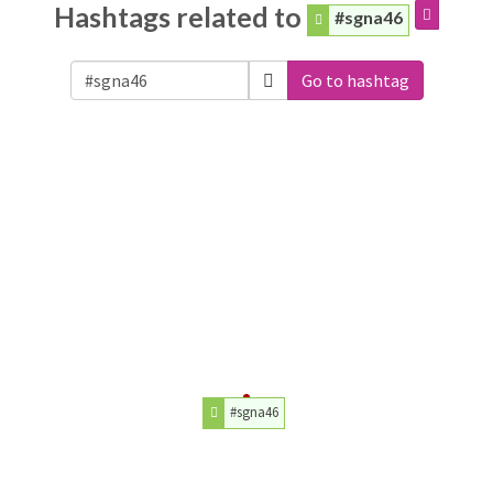
Hashtags related to
#sgna46
Go to hashtag
#sgna46