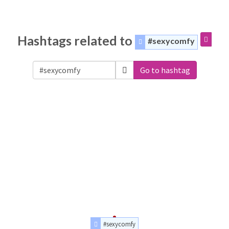
Hashtags related to
#sexycomfy
Go to hashtag
#sexycomfy