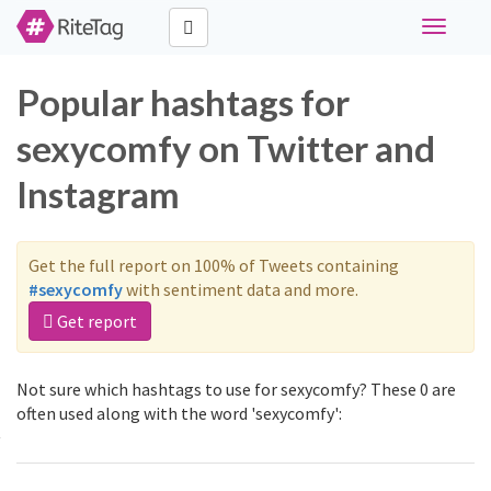
Toggle
navigati
Popular hashtags for
sexycomfy on Twitter and
Instagram
Get the full report on 100% of Tweets containing
#sexycomfy
with sentiment data and more.
Get report
Not sure which hashtags to use for sexycomfy? These 0 are
often used along with the word 'sexycomfy':