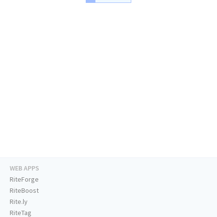
WEB APPS
RiteForge
RiteBoost
Rite.ly
RiteTag