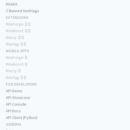
RiteKit
Banned Hashtags
EXTENSIONS
RiteForge:
RiteBoost:
Rite.ly:
RiteTag:
MOBILE APPS
RiteForge:
RiteBoost:
Rite.ly:
RiteTag:
FOR DEVELOPERS
API Demo
API Showcase
API Console
API Docs
API Client (Python)
GENERAL