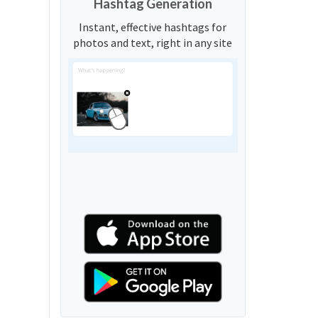
Hashtag Generation
Instant, effective hashtags for
photos and text, right in any site