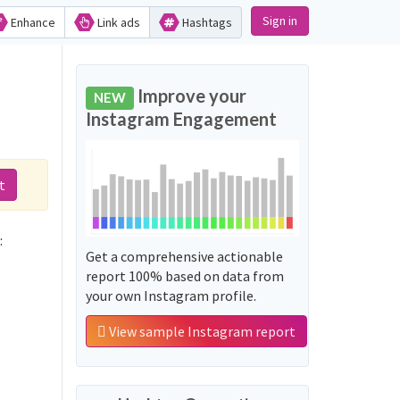
Sign in
Enhance
Link ads
Hashtags
Improve your
NEW
Instagram Engagement
t
:
Get a comprehensive actionable
report 100% based on data from
your own Instagram profile.
View sample Instagram report