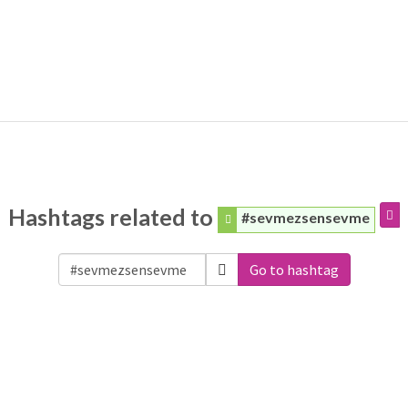
Hashtags related to
#sevmezsensevme
Go to hashtag