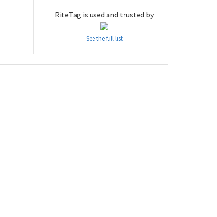
RiteTag is used and trusted by
See the full list