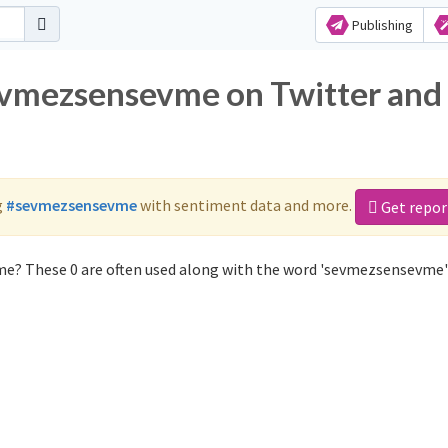
Publishing
sevmezsensevme on Twitter and
g
#sevmezsensevme
with sentiment data and more.
Get repor
e? These 0 are often used along with the word 'sevmezsensevme'