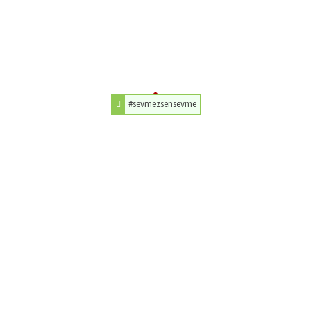
#sevmezsensevme