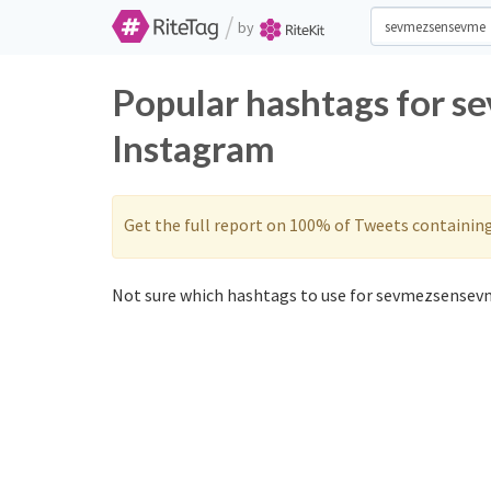
/
by
Popular hashtags for 
Instagram
Get the full report on 100% of Tweets containin
Not sure which hashtags to use for sevmezsensevm