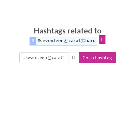
Hashtags related to
#seventeenとcaratのharu
Go to hashtag