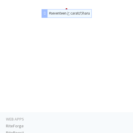
#seventeenとcaratのharu
WEB APPS
RiteForge
RiteBoost