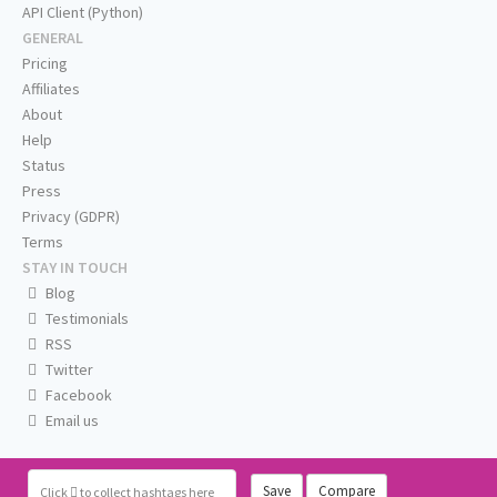
API Client (Python)
GENERAL
Pricing
Affiliates
About
Help
Status
Press
Privacy (GDPR)
Terms
STAY IN TOUCH
Blog
Testimonials
RSS
Twitter
Facebook
Email us
Save
Compare
Click
to collect hashtags here