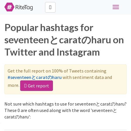
Toggle
navigati
Popular hashtags for
seventeenとcaratのharu on
Twitter and Instagram
Get the full report on 100% of Tweets containing
#seventeenとcaratのharu
with sentiment data and
more.
Get report
Not sure which hashtags to use for seventeenとcaratのharu?
These 0 are often used along with the word 'seventeenと
caratのharu':