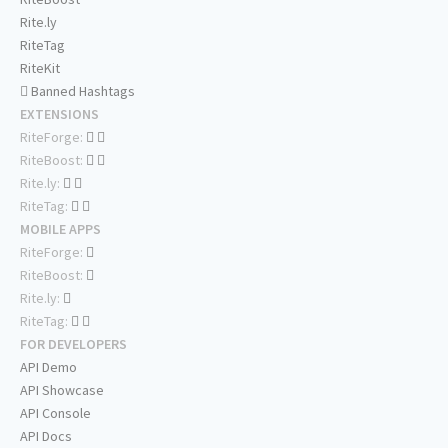
Rite.ly
RiteTag
RiteKit
Banned Hashtags
EXTENSIONS
RiteForge:
RiteBoost:
Rite.ly:
RiteTag:
MOBILE APPS
RiteForge:
RiteBoost:
Rite.ly:
RiteTag:
FOR DEVELOPERS
API Demo
API Showcase
API Console
API Docs