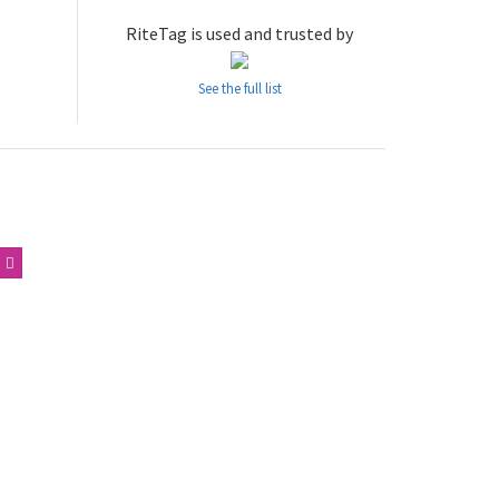
RiteTag is used and trusted by
See the full list