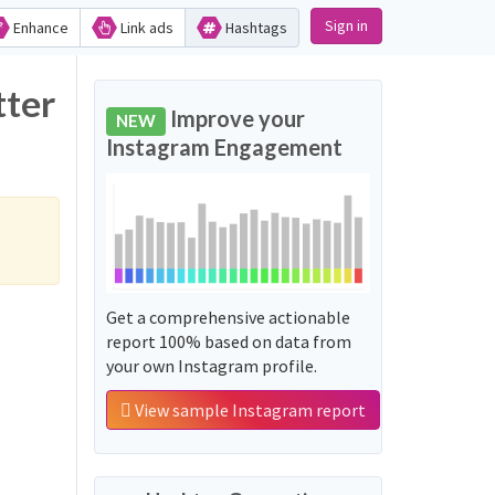
Sign in
Enhance
Link ads
Hashtags
tter
Improve your
NEW
Instagram Engagement
Get a comprehensive actionable
report 100% based on data from
your own Instagram profile.
View sample Instagram report