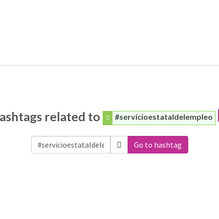
ashtags related to
#servicioestataldelempleo
Go to hashtag