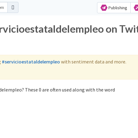
Publishing
ervicioestataldelempleo on Twi
g
#servicioestataldelempleo
with sentiment data and more.
ldelempleo? These 0 are often used along with the word