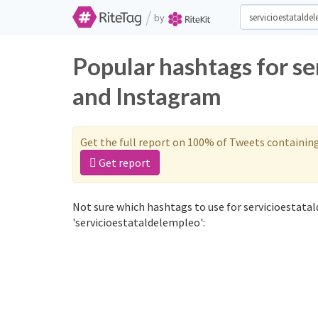
/
by
Popular hashtags for s
and Instagram
Get the full report on 100% of Tweets containin
Get report
Not sure which hashtags to use for servicioestata
'servicioestataldelempleo':