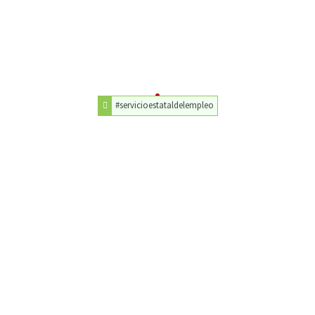
#servicioestataldelempleo