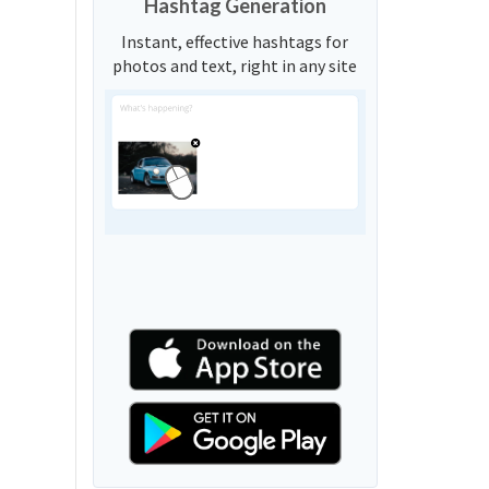
Hashtag Generation
Instant, effective hashtags for
photos and text, right in any site