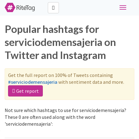
Toggle
navigati
Popular hashtags for
serviciodemensajeria on
Twitter and Instagram
Get the full report on 100% of Tweets containing
#serviciodemensajeria
with sentiment data and more.
Get report
Not sure which hashtags to use for serviciodemensajeria?
These 0 are often used along with the word
'serviciodemensajeria':