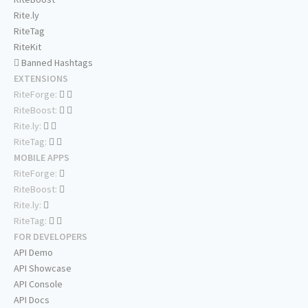
Rite.ly
RiteTag
RiteKit
Banned Hashtags
EXTENSIONS
RiteForge:
RiteBoost:
Rite.ly:
RiteTag:
MOBILE APPS
RiteForge:
RiteBoost:
Rite.ly:
RiteTag:
FOR DEVELOPERS
API Demo
API Showcase
API Console
API Docs