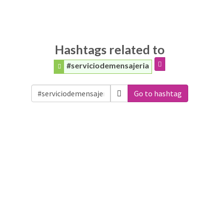
Hashtags related to
#serviciodemensajeria
Go to hashtag