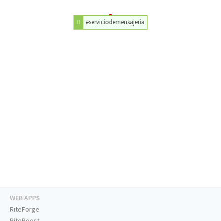
#serviciodemensajeria
WEB APPS
RiteForge
RiteBoost