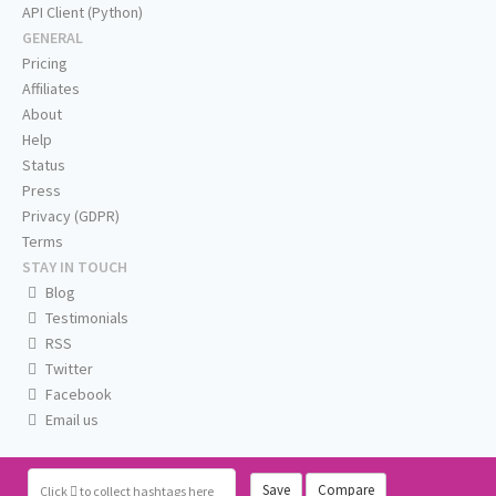
API Client (Python)
GENERAL
Pricing
Affiliates
About
Help
Status
Press
Privacy (GDPR)
Terms
STAY IN TOUCH
Blog
Testimonials
RSS
Twitter
Facebook
Email us
Save
Compare
Click
to collect hashtags here