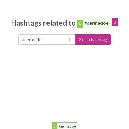
Hashtags related to
#serinadoe
Go to hashtag
#serinadoe