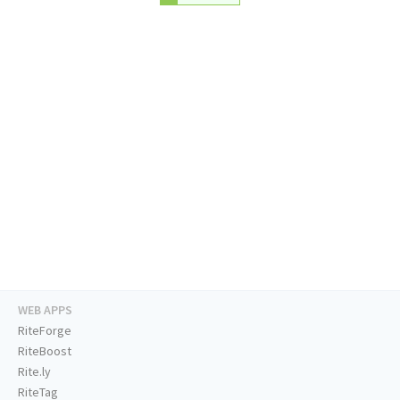
WEB APPS
RiteForge
RiteBoost
Rite.ly
RiteTag