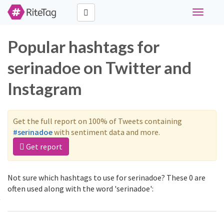
Toggle
navigati
Popular hashtags for
serinadoe on Twitter and
Instagram
Get the full report on 100% of Tweets containing
#serinadoe
with sentiment data and more.
Get report
Not sure which hashtags to use for serinadoe? These 0 are
often used along with the word 'serinadoe':