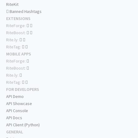
RiteKit
Banned Hashtags
EXTENSIONS
RiteForge:
RiteBoost:
Rite.ly:
RiteTag:
MOBILE APPS
RiteForge:
RiteBoost:
Rite.ly:
RiteTag:
FOR DEVELOPERS
API Demo
API Showcase
API Console
API Docs
API Client (Python)
GENERAL