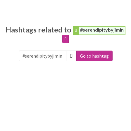
Hashtags related to
#serendipitybyjimin
Go to hashtag