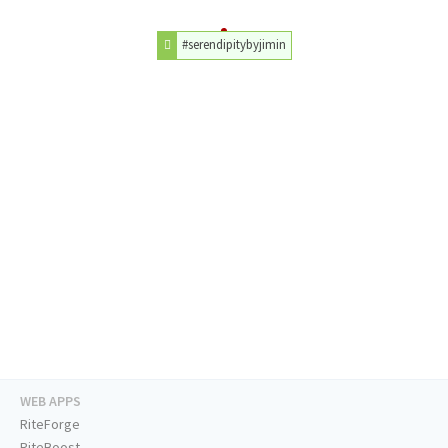
#serendipitybyjimin
WEB APPS
RiteForge
RiteBoost