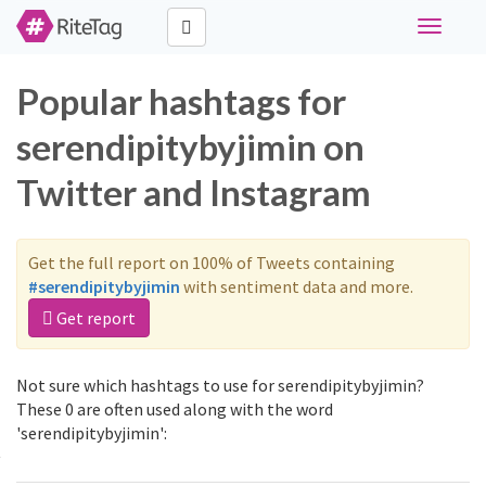
Toggle
navigati
Popular hashtags for
serendipitybyjimin on
Twitter and Instagram
Get the full report on 100% of Tweets containing
#serendipitybyjimin
with sentiment data and more.
Get report
Not sure which hashtags to use for serendipitybyjimin?
These 0 are often used along with the word
'serendipitybyjimin':