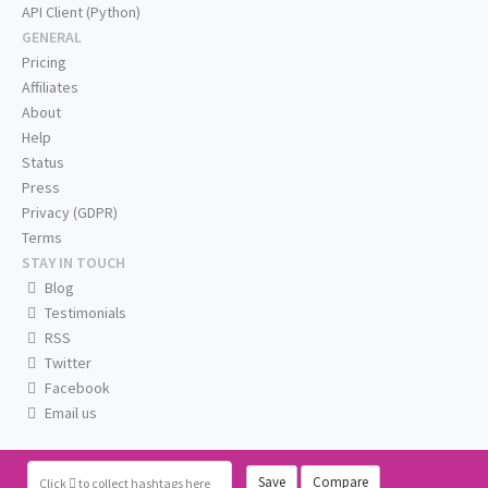
API Client (Python)
GENERAL
Pricing
Affiliates
About
Help
Status
Press
Privacy (GDPR)
Terms
STAY IN TOUCH
Blog
Testimonials
RSS
Twitter
Facebook
Email us
Save
Compare
Click
to collect hashtags here