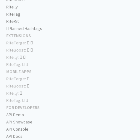
Rite.ly
RiteTag
RiteKit
Banned Hashtags
EXTENSIONS
RiteForge:
RiteBoost:
Rite.ly:
RiteTag:
MOBILE APPS
RiteForge:
RiteBoost:
Rite.ly:
RiteTag:
FOR DEVELOPERS
API Demo
API Showcase
API Console
API Docs