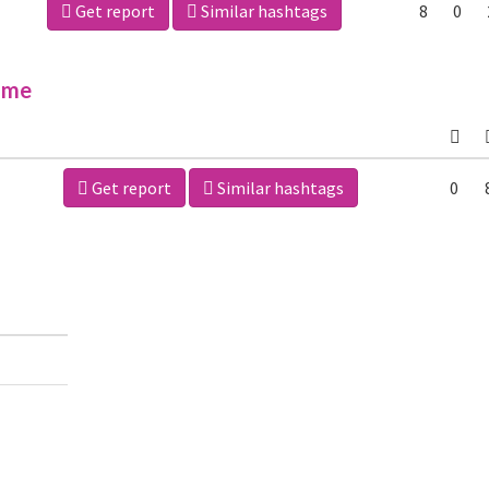
Get report
Similar hashtags
8
0
ime
Get report
Similar hashtags
0