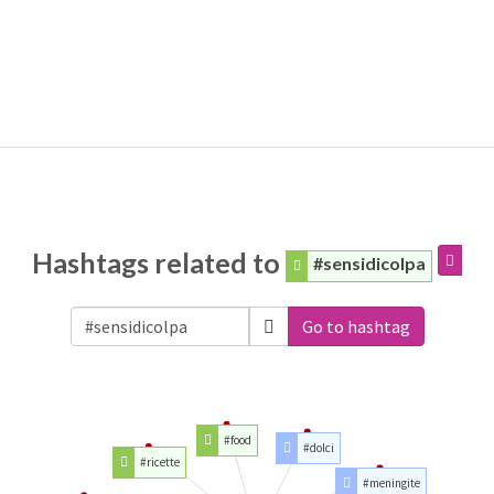
Hashtags related to
#sensidicolpa
Go to hashtag
#food
#dolci
#ricette
#meningite