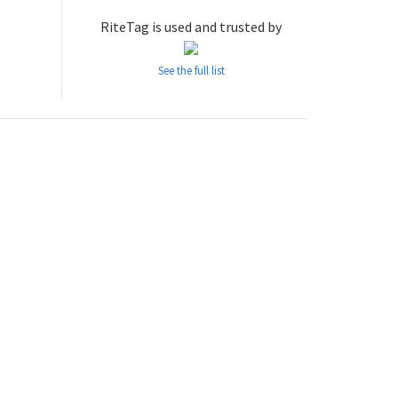
RiteTag is used and trusted by
See the full list