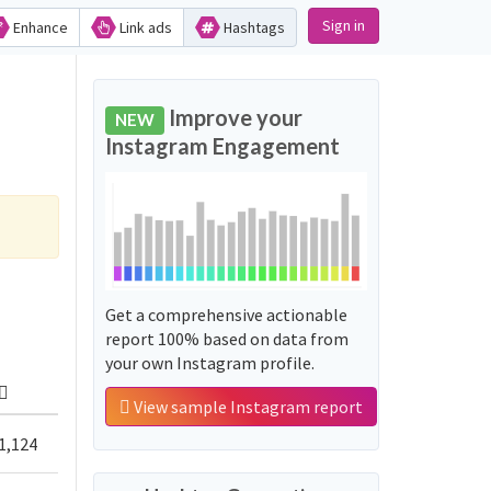
Sign in
Enhance
Link ads
Hashtags
Improve your
NEW
Instagram Engagement
Get a comprehensive actionable
report 100% based on data from
your own Instagram profile.
View sample Instagram report
1,124