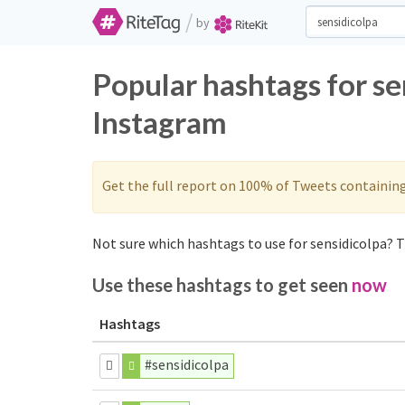
/
by
Popular hashtags for se
Instagram
Get the full report on 100% of Tweets containin
Not sure which hashtags to use for sensidicolpa? T
Use these hashtags to get seen
now
Hashtags
#sensidicolpa