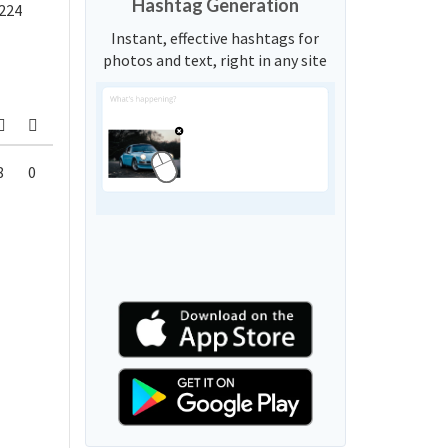
Hashtag Generation
224
Instant, effective hashtags for
photos and text, right in any site
8
0