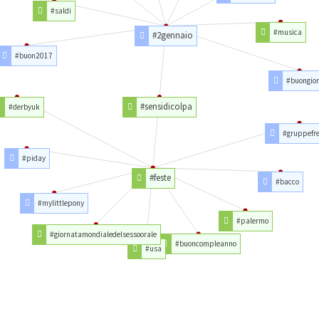
#saldi
#musica
#2gennaio
#buon2017
#buongio
#sensidicolpa
#derbyuk
#gruppefre
#piday
#feste
#bacco
#mylittlepony
#palermo
#giornatamondialedelsessoorale
#buoncompleanno
#usa