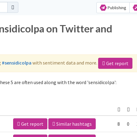
Publishing
nsidicolpa on Twitter and
g
#sensidicolpa
with sentiment data and more.
Get report
hese 5 are often used along with the word 'sensidicolpa':
Get report
Similar hashtags
8
0