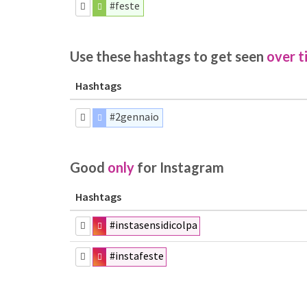
#feste
Use these hashtags to get seen
over t
Hashtags
#2gennaio
Good
only
for Instagram
Hashtags
#instasensidicolpa
#instafeste