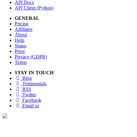
API Docs
API Client (Python)
GENERAL
Pricing
Affiliates
About
Help
Status
Press
Privacy (GDPR)
Terms
STAY IN TOUCH
Blog
Testimonials
RSS
Twitter
Facebook
Email us