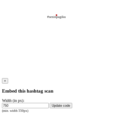
#seninpagiku
×
Embed this hashtag scan
Width (in px):
Update code
(min. width 550px)