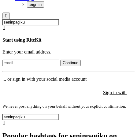
Sign in
Start using RiteKit
Enter your email address.
Continue
... or sign in with your social media account
Sign in with
Sign in with
Sign in with
We never post anything on your behalf without your explicit confirmation.
Popular hashtags for seninpagiku on