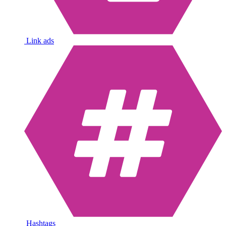
Link ads
Hashtags