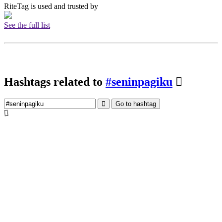
RiteTag is used and trusted by
See the full list
Hashtags related to
#seninpagiku
Go to hashtag