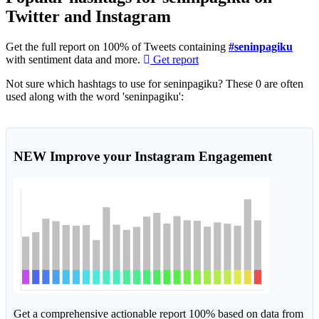
Twitter and Instagram
Get the full report on 100% of Tweets containing
#seninpagiku
with sentiment data and more.
Get report
Not sure which hashtags to use for seninpagiku? These 0 are often
used along with the word 'seninpagiku':
NEW
Improve your Instagram Engagement
Get a comprehensive actionable report 100% based on data from