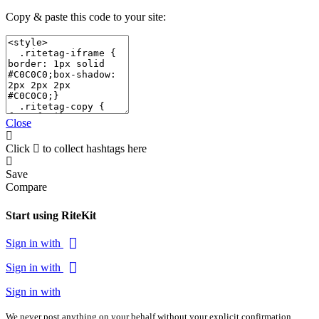
Copy & paste this code to your site:
Close
Click
to collect hashtags here
Save
Compare
Start using RiteKit
Sign in with
Sign in with
Sign in with
We never post anything on your behalf without your explicit confirmation.