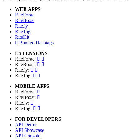
WEB APPS
RiteForge
RiteBoost
Rite.ly
RiteTag
RiteKit
Banned Hashtags
EXTENSIONS
RiteForge:
RiteBoost:
Rite.ly:
RiteTag:
MOBILE APPS
RiteForge:
RiteBoost:
Rite.ly:
RiteTag:
FOR DEVELOPERS
API Demo
API Showcase
API Console