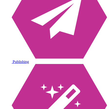
Publishing