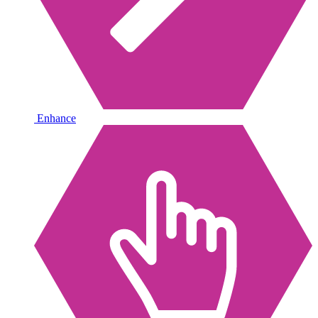
Enhance