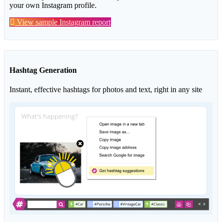
your own Instagram profile.
View sample Instagram report
Hashtag Generation
Instant, effective hashtags for photos and text, right in any site