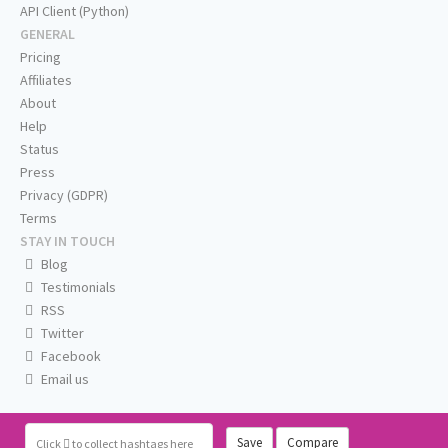
API Client (Python)
GENERAL
Pricing
Affiliates
About
Help
Status
Press
Privacy (GDPR)
Terms
STAY IN TOUCH
Blog
Testimonials
RSS
Twitter
Facebook
Email us
Save
Compare
Click
to collect hashtags here