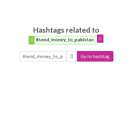
Hashtags related to
#send_money_to_pakistan
Go to hashtag