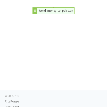
#send_money_to_pakistan
WEB APPS
RiteForge
RiteBoost