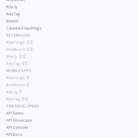
Rite.ly
RiteTag
RiteKit
Banned Hashtags
EXTENSIONS
RiteForge:
RiteBoost:
Rite.ly:
RiteTag:
MOBILE APPS
RiteForge:
RiteBoost:
Rite.ly:
RiteTag:
FOR DEVELOPERS
API Demo
API Showcase
API Console
API Docs