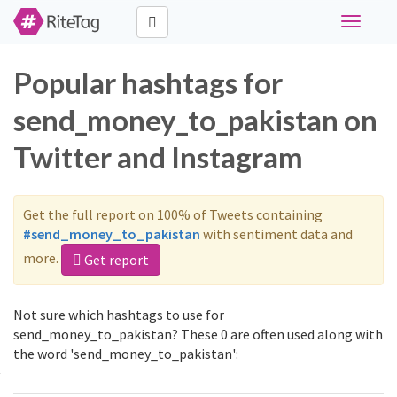
Toggle
navigati
Popular hashtags for
send_money_to_pakistan on
Twitter and Instagram
Get the full report on 100% of Tweets containing
#send_money_to_pakistan
with sentiment data and
more.
Get report
Not sure which hashtags to use for
send_money_to_pakistan? These 0 are often used along with
the word 'send_money_to_pakistan':