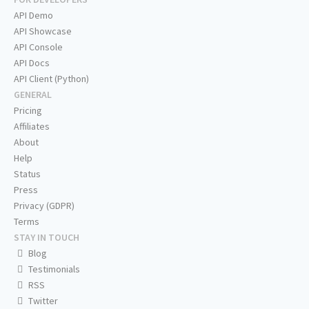
API Demo
API Showcase
API Console
API Docs
API Client (Python)
GENERAL
Pricing
Affiliates
About
Help
Status
Press
Privacy (GDPR)
Terms
STAY IN TOUCH
Blog
Testimonials
RSS
Twitter