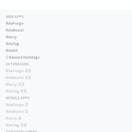
WEB APPS
RiteForge
RiteBoost
Rite.ly
RiteTag
RiteKit
Banned Hashtags
EXTENSIONS
RiteForge:
RiteBoost:
Rite.ly:
RiteTag:
MOBILE APPS
RiteForge:
RiteBoost:
Rite.ly:
RiteTag:
FOR DEVELOPERS