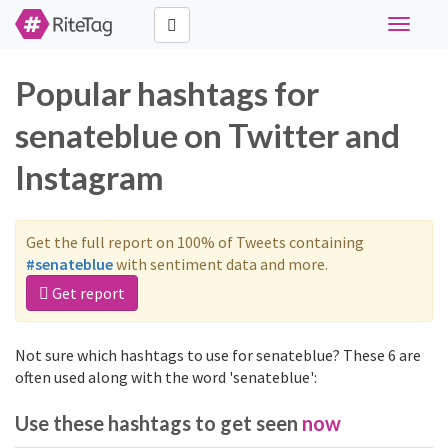
Toggle
navigati
Popular hashtags for
senateblue on Twitter and
Instagram
Get the full report on 100% of Tweets containing
#senateblue
with sentiment data and more.
Get report
Not sure which hashtags to use for senateblue? These 6 are
often used along with the word 'senateblue':
Use these hashtags to get seen
now