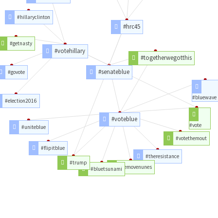
#hillaryclinton
#hrc45
#getnasty
#votehillary
#togetherwegotthis
#senateblue
#govote
#bluewave
#election2016
#voteblue
#vote
#uniteblue
#votethemout
#flipitblue
#theresistance
#trump
#removenunes
#bluetsunami