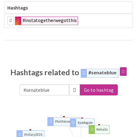
Hashtags
#instatogetherwegotthis
Hashtags related to
#senateblue
Go to hashtag
#faithlesselector
#pedogate
#emails
#hillary2016