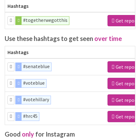
Hashtags
#togetherwegotthis
Get report
Use these hashtags to get seen
over time
Hashtags
#senateblue
Get report
#voteblue
Get report
#votehillary
Get report
#hrc45
Get report
Good
only
for Instagram