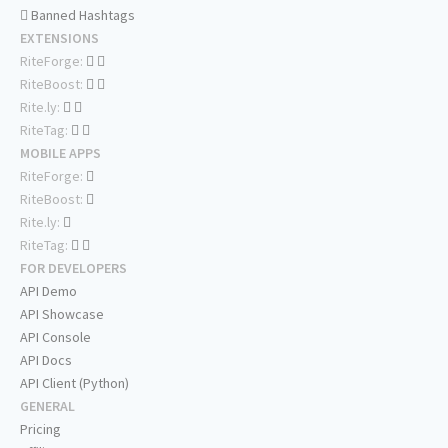
Banned Hashtags
EXTENSIONS
RiteForge:
RiteBoost:
Rite.ly:
RiteTag:
MOBILE APPS
RiteForge:
RiteBoost:
Rite.ly:
RiteTag:
FOR DEVELOPERS
API Demo
API Showcase
API Console
API Docs
API Client (Python)
GENERAL
Pricing