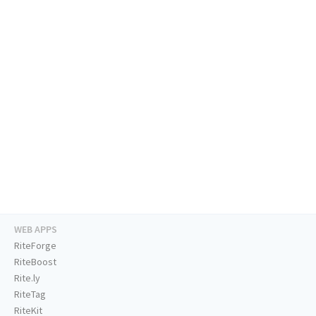
WEB APPS
RiteForge
RiteBoost
Rite.ly
RiteTag
RiteKit