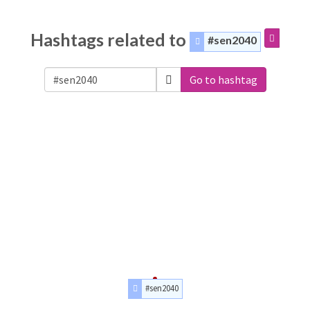
Hashtags related to
#sen2040
Go to hashtag
#sen2040