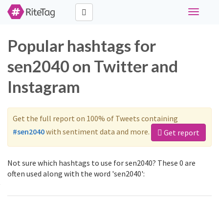
Toggle
navigati
Popular hashtags for
sen2040 on Twitter and
Instagram
Get the full report on 100% of Tweets containing
#sen2040
with sentiment data and more.
Get report
Not sure which hashtags to use for sen2040? These 0 are
often used along with the word 'sen2040':