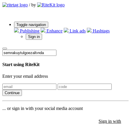
/
by
Toggle navigation
Publishing
Enhance
Link ads
Hashtags
Sign in
Start using RiteKit
Enter your email address
Continue
... or sign in with your social media account
Sign in with
Sign in with
Sign in with