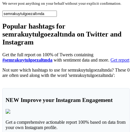
We never post anything on your behalf without your explicit confirmation.
Popular hashtags for
semrakuytulgoezaltında on Twitter and
Instagram
Get the full report on 100% of Tweets containing
#semrakuytulgoezaltında
with sentiment data and more.
Get report
Not sure which hashtags to use for semrakuytulgoezaltında? These 0
are often used along with the word 'semrakuytulgoezaltında':
NEW
Improve your Instagram Engagement
Get a comprehensive actionable report 100% based on data from
your own Instagram profile.