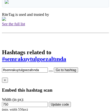
RiteTag is used and trusted by
See the full list
Hashtags related to
#semrakuytulgoezaltında
Go to hashtag
×
Embed this hashtag scan
Width (in px):
Update code
(min. width 550px)