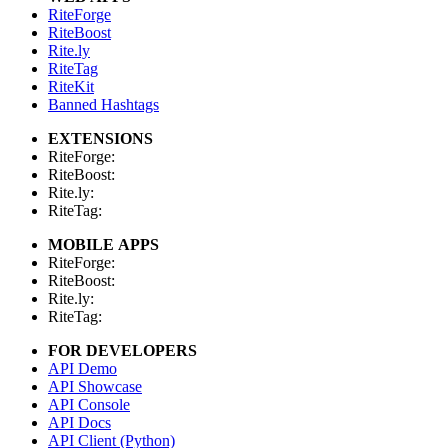
RiteForge
RiteBoost
Rite.ly
RiteTag
RiteKit
Banned Hashtags
EXTENSIONS
RiteForge:
RiteBoost:
Rite.ly:
RiteTag:
MOBILE APPS
RiteForge:
RiteBoost:
Rite.ly:
RiteTag:
FOR DEVELOPERS
API Demo
API Showcase
API Console
API Docs
API Client (Python)