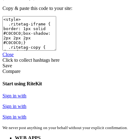
Copy & paste this code to your site:
Close
Click
to collect hashtags here
Save
Compare
Start using RiteKit
Sign in with
Sign in with
Sign in with
We never post anything on your behalf without your explicit confirmation.
WEB APPS