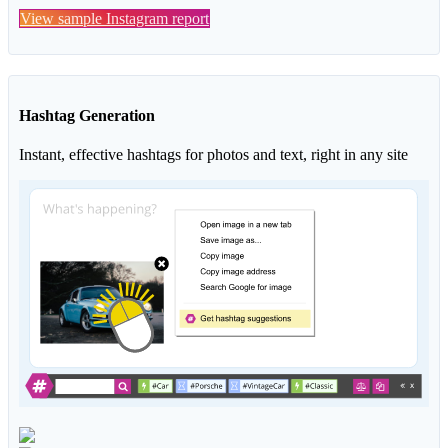
View sample Instagram report
Hashtag Generation
Instant, effective hashtags for photos and text, right in any site