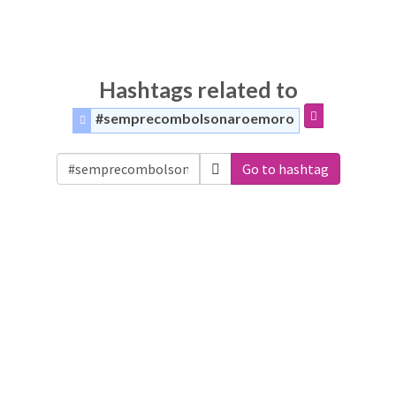
Hashtags related to
#semprecombolsonaroemoro
Go to hashtag