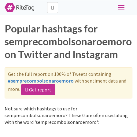
Toggle
navigati
Popular hashtags for
semprecombolsonaroemoro
on Twitter and Instagram
Get the full report on 100% of Tweets containing
#semprecombolsonaroemoro
with sentiment data and
more.
Get report
Not sure which hashtags to use for
semprecombolsonaroemoro? These 0 are often used along
with the word 'semprecombolsonaroemoro':