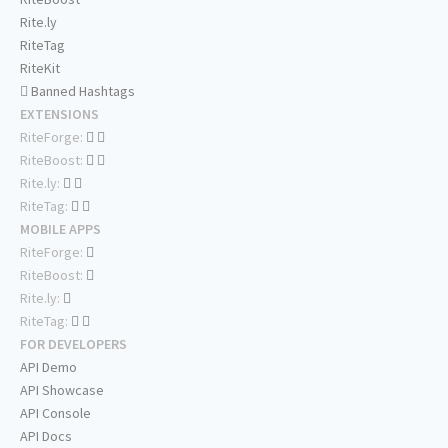
Rite.ly
RiteTag
RiteKit
Banned Hashtags
EXTENSIONS
RiteForge:
RiteBoost:
Rite.ly:
RiteTag:
MOBILE APPS
RiteForge:
RiteBoost:
Rite.ly:
RiteTag:
FOR DEVELOPERS
API Demo
API Showcase
API Console
API Docs