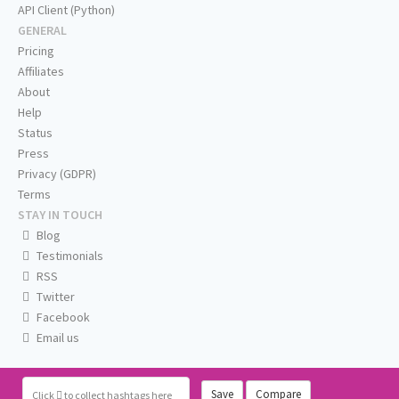
API Client (Python)
GENERAL
Pricing
Affiliates
About
Help
Status
Press
Privacy (GDPR)
Terms
STAY IN TOUCH
Blog
Testimonials
RSS
Twitter
Facebook
Email us
Save
Compare
Click
to collect hashtags here