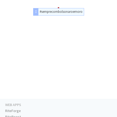
#semprecombolsonaroemoro
WEB APPS
RiteForge
RiteBoost