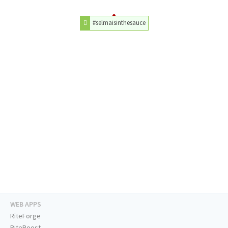
#selmaisinthesauce
WEB APPS
RiteForge
RiteBoost