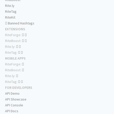
Rite.ly
RiteTag
RiteKit
Banned Hashtags
EXTENSIONS
RiteForge:
RiteBoost:
Rite.ly:
RiteTag:
MOBILE APPS
RiteForge:
RiteBoost:
Rite.ly:
RiteTag:
FOR DEVELOPERS
API Demo
API Showcase
API Console
API Docs