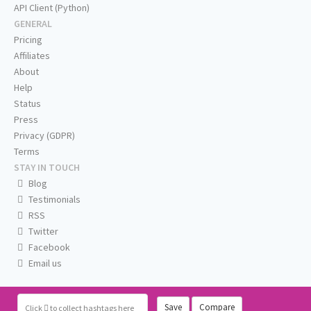
API Client (Python)
GENERAL
Pricing
Affiliates
About
Help
Status
Press
Privacy (GDPR)
Terms
STAY IN TOUCH
Blog
Testimonials
RSS
Twitter
Facebook
Email us
Save
Compare
Click
to collect hashtags here