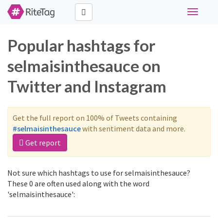
Toggle
navigati
Popular hashtags for
selmaisinthesauce on
Twitter and Instagram
Get the full report on 100% of Tweets containing
#selmaisinthesauce
with sentiment data and more.
Get report
Not sure which hashtags to use for selmaisinthesauce?
These 0 are often used along with the word
'selmaisinthesauce':