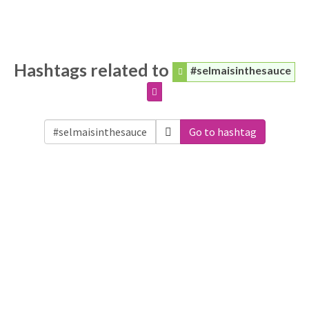
Hashtags related to
#selmaisinthesauce
Go to hashtag