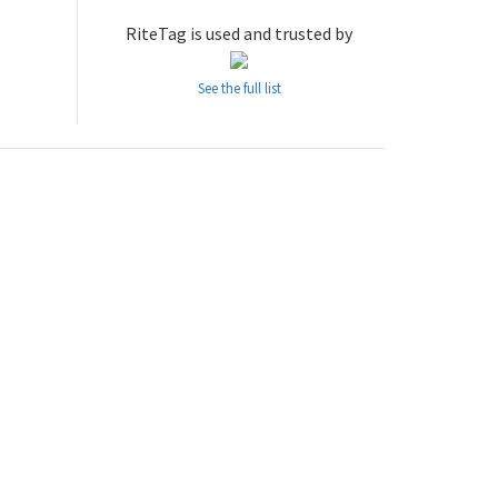
RiteTag is used and trusted by
See the full list