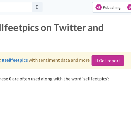
Publishing
llfeetpics on Twitter and
g
#sellfeetpics
with sentiment data and more.
Get report
ese 0 are often used along with the word 'sellfeetpics':