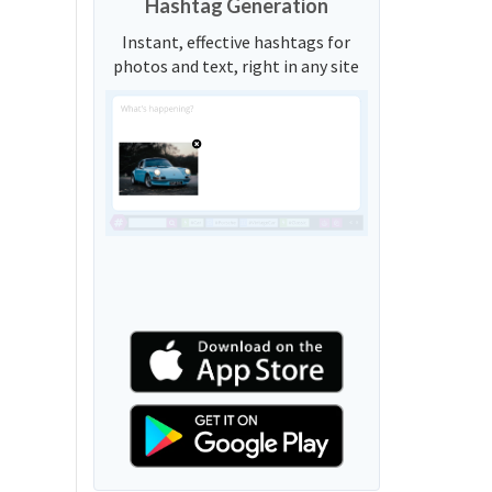
Hashtag Generation
Instant, effective hashtags for
photos and text, right in any site