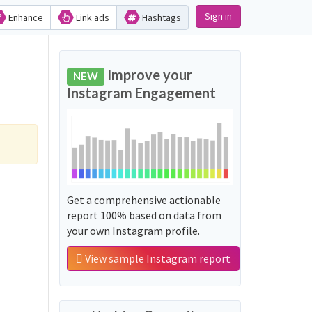
Sign in
Enhance
Link ads
Hashtags
Improve your
NEW
Instagram Engagement
Get a comprehensive actionable
report 100% based on data from
your own Instagram profile.
View sample Instagram report