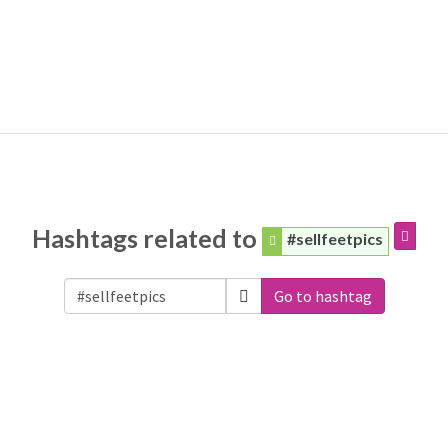
Hashtags related to
#sellfeetpics
Go to hashtag