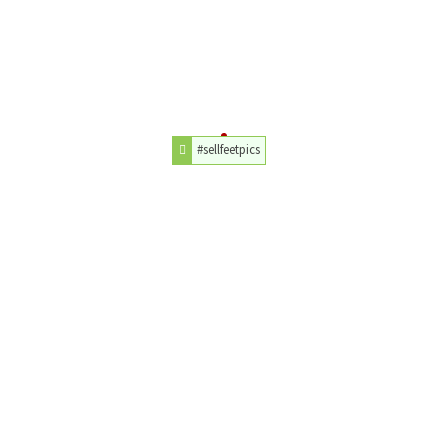
#sellfeetpics