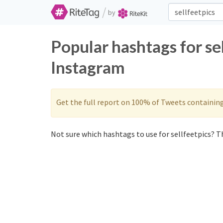
/
by
Popular hashtags for se
Instagram
Get the full report on 100% of Tweets containin
Not sure which hashtags to use for sellfeetpics? Th