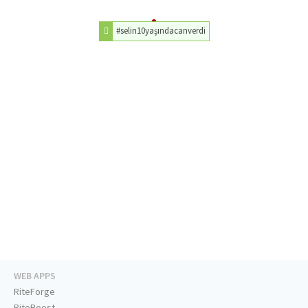
#selin10yaşındacanverdi
WEB APPS
RiteForge
RiteBoost