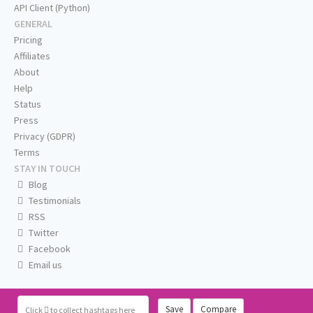
API Client (Python)
GENERAL
Pricing
Affiliates
About
Help
Status
Press
Privacy (GDPR)
Terms
STAY IN TOUCH
Blog
Testimonials
RSS
Twitter
Facebook
Email us
Save
Compare
Click
to collect hashtags here