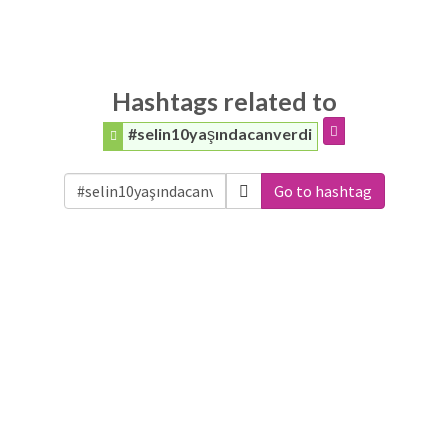
Hashtags related to
#selin10yaşındacanverdi
Go to hashtag