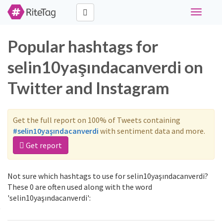
Toggle
navigati
Popular hashtags for
selin10yaşındacanverdi on
Twitter and Instagram
Get the full report on 100% of Tweets containing
#selin10yaşındacanverdi
with sentiment data and more.
Get report
Not sure which hashtags to use for selin10yaşındacanverdi?
These 0 are often used along with the word
'selin10yaşındacanverdi':