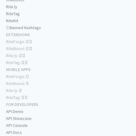
Rite.ly
RiteTag
RiteKit
Banned Hashtags
EXTENSIONS
RiteForge:
RiteBoost:
Rite.ly:
RiteTag:
MOBILE APPS
RiteForge:
RiteBoost:
Rite.ly:
RiteTag:
FOR DEVELOPERS
API Demo
API Showcase
API Console
API Docs