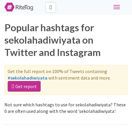
Toggle
navigati
Popular hashtags for
sekolahadiwiyata on
Twitter and Instagram
Get the full report on 100% of Tweets containing
#sekolahadiwiyata
with sentiment data and more.
Get report
Not sure which hashtags to use for sekolahadiwiyata? These
0 are often used along with the word 'sekolahadiwiyata':