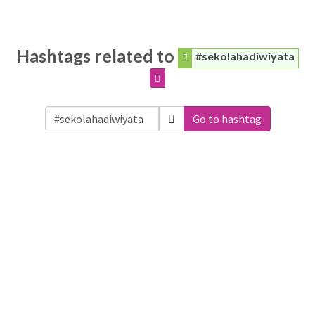
Hashtags related to
#sekolahadiwiyata
Go to hashtag