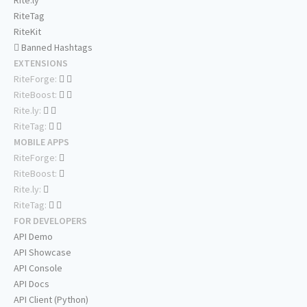
Rite.ly
RiteTag
RiteKit
Banned Hashtags
EXTENSIONS
RiteForge:
RiteBoost:
Rite.ly:
RiteTag:
MOBILE APPS
RiteForge:
RiteBoost:
Rite.ly:
RiteTag:
FOR DEVELOPERS
API Demo
API Showcase
API Console
API Docs
API Client (Python)