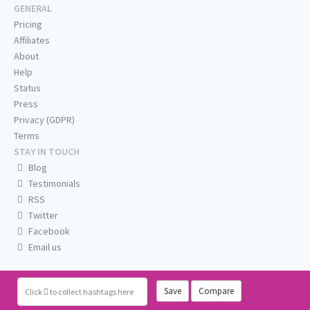
GENERAL
Pricing
Affiliates
About
Help
Status
Press
Privacy (GDPR)
Terms
STAY IN TOUCH
Blog
Testimonials
RSS
Twitter
Facebook
Email us
Save
Compare
Click
to collect hashtags here