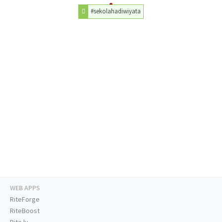
#sekolahadiwiyata
WEB APPS
RiteForge
RiteBoost