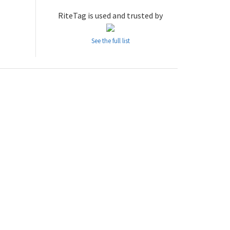
RiteTag is used and trusted by
See the full list