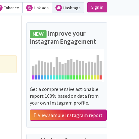
Sign in
Enhance
Link ads
Hashtags
Improve your
NEW
Instagram Engagement
Get a comprehensive actionable
report 100% based on data from
your own Instagram profile.
View sample Instagram report