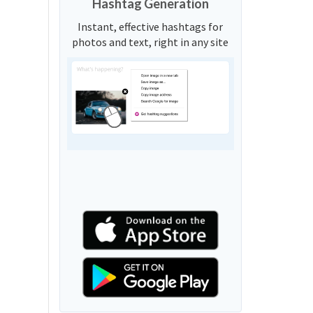
Hashtag Generation
Instant, effective hashtags for
photos and text, right in any site