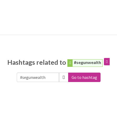
Hashtags related to
#segunwealth
Go to hashtag