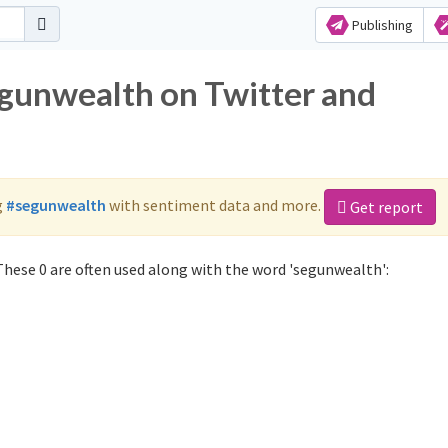
Publishing
egunwealth on Twitter and
g
#segunwealth
with sentiment data and more.
Get report
hese 0 are often used along with the word 'segunwealth':