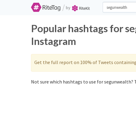
/
by
Popular hashtags for s
Instagram
Get the full report on 100% of Tweets containin
Not sure which hashtags to use for segunwealth? T